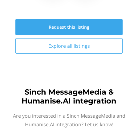
Request this
listing
Explore all
listings
Sinch MessageMedia &
Humanise.AI integration
Are you interested in a Sinch MessageMedia and
Humanise.AI integration? Let us know!