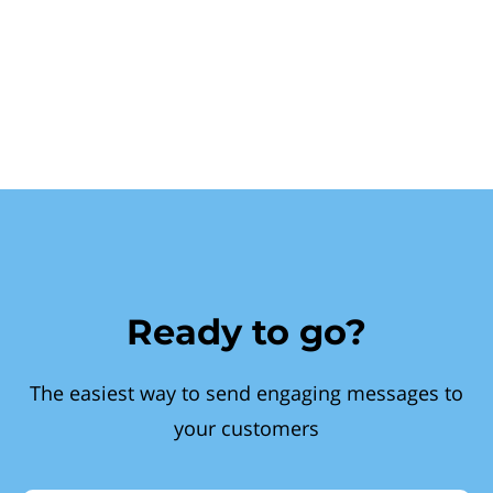
Ready to go?
The easiest way to send engaging messages to
your customers