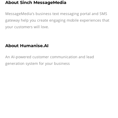
About
Sinch MessageMedia
MessageMedia's business text messaging portal and SMS
gateway help you create engaging mobile experiences that
your customers will love.
About
Humanise.AI
An AI-powered customer communication and lead
generation system for your business