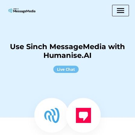
Use Sinch MessageMedia with
Humanise.AI
Live Chat