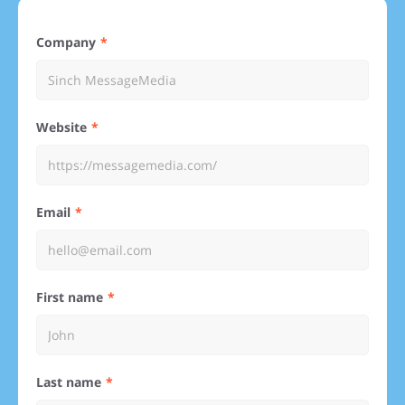
Company
Website
Email
First name
Last name