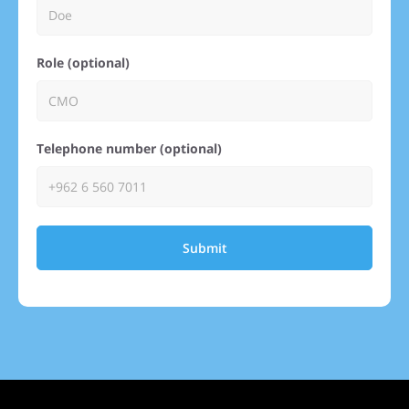
Role (optional)
Telephone number (optional)
Submit