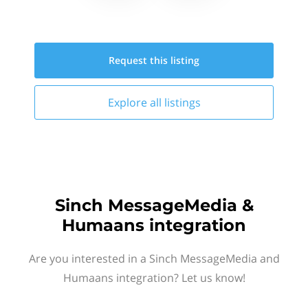
Request this
listing
Explore all
listings
Sinch MessageMedia &
Humaans integration
Are you interested in a Sinch MessageMedia and
Humaans integration? Let us know!