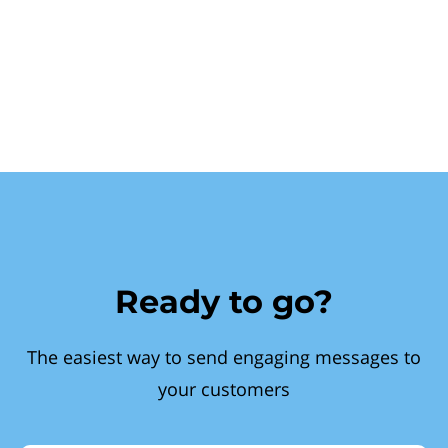
Ready to go?
The easiest way to send engaging messages to
your customers