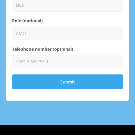
Role (optional)
Telephone number (optional)
Submit