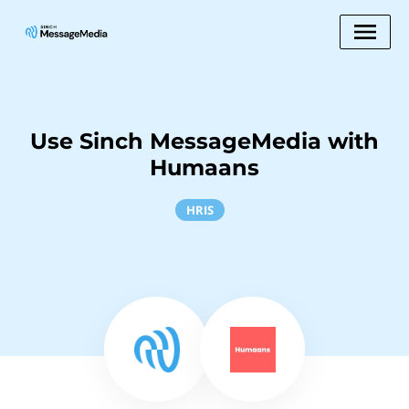
Use Sinch MessageMedia with
Humaans
HRIS