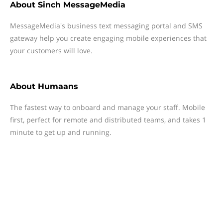
About
Sinch MessageMedia
MessageMedia's business text messaging portal and SMS
gateway help you create engaging mobile experiences that
your customers will love.
About
Humaans
The fastest way to onboard and manage your staff. Mobile
first, perfect for remote and distributed teams, and takes 1
minute to get up and running.