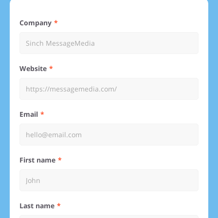
Company
Website
Email
First name
Last name