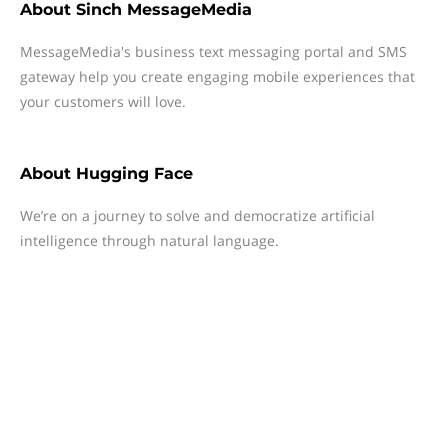
About
Sinch MessageMedia
MessageMedia's business text messaging portal and SMS
gateway help you create engaging mobile experiences that
your customers will love.
About
Hugging Face
We’re on a journey to solve and democratize artificial
intelligence through natural language.