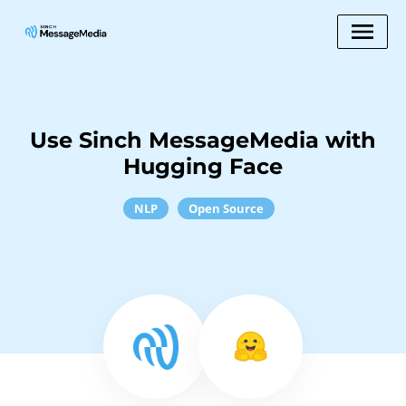
Use Sinch MessageMedia with
Hugging Face
NLP
Open Source