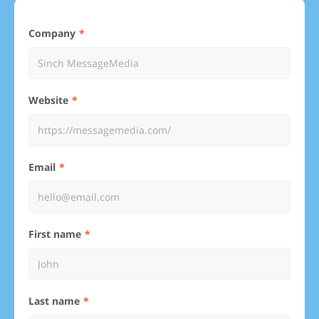
Company
Website
Email
First name
Last name