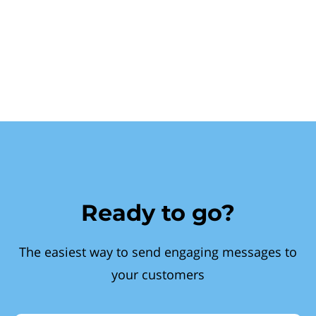
Ready to go?
The easiest way to send engaging messages to
your customers