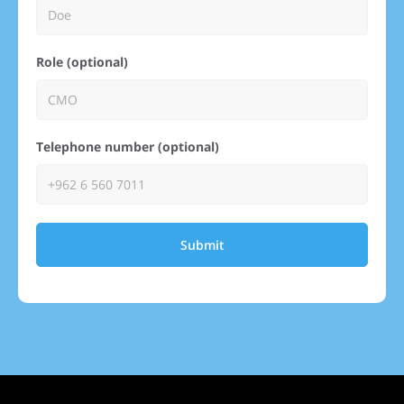
Role (optional)
Telephone number (optional)
Submit