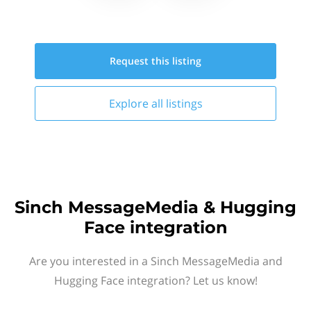
Request this
listing
Explore all
listings
Sinch MessageMedia & Hugging
Face integration
Are you interested in a Sinch MessageMedia and
Hugging Face integration? Let us know!