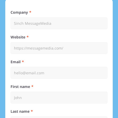
Company
Website
Email
First name
Last name