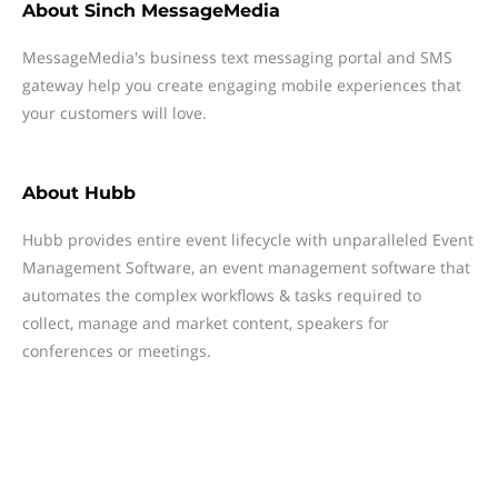
About
Sinch MessageMedia
MessageMedia's business text messaging portal and SMS
gateway help you create engaging mobile experiences that
your customers will love.
About
Hubb
Hubb provides entire event lifecycle with unparalleled Event
Management Software, an event management software that
automates the complex workflows & tasks required to
collect, manage and market content, speakers for
conferences or meetings.