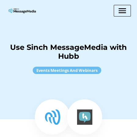
Use Sinch MessageMedia with
Hubb
Events Meetings And Webinars