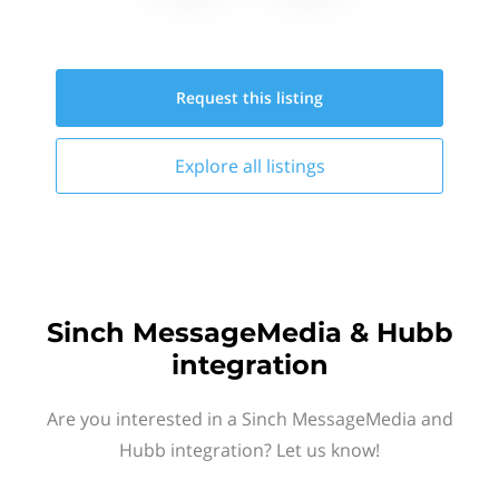
Request this
listing
Explore all
listings
Sinch MessageMedia & Hubb
integration
Are you interested in a Sinch MessageMedia and
Hubb integration? Let us know!