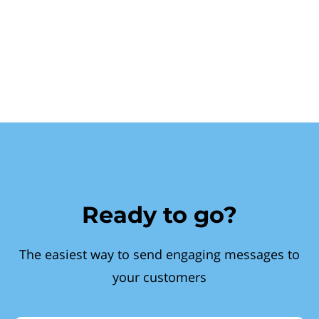
Ready to go?
The easiest way to send engaging messages to
your customers