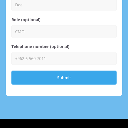
Role (optional)
Telephone number (optional)
Submit