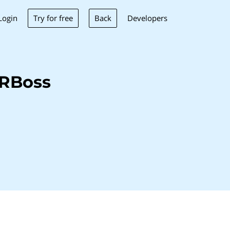
Try for free
Back
Login
Developers
HRBoss