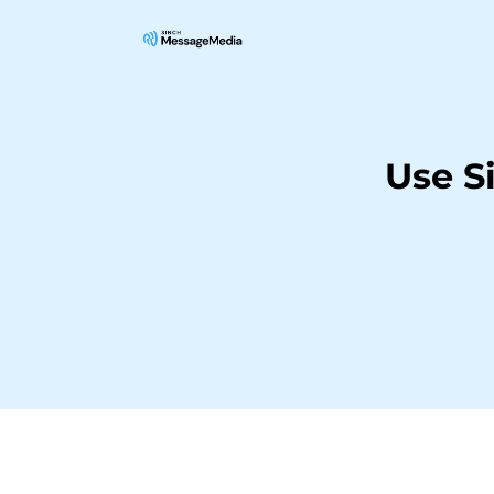
Use S