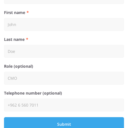
First name
Last name
Role (optional)
Telephone number (optional)
Submit