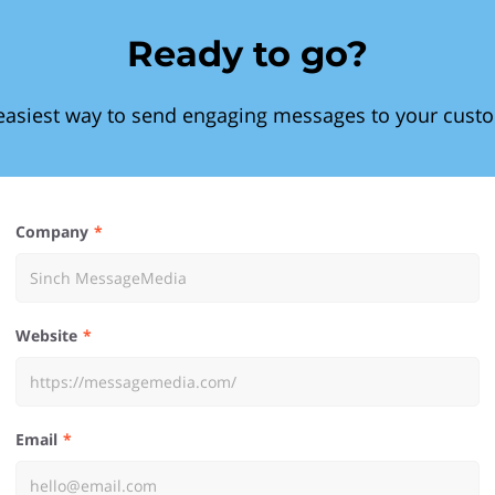
Ready to go?
easiest way to send engaging messages to your cust
Company
Website
Email