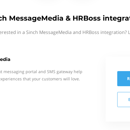
ch MessageMedia & HRBoss integra
terested in a Sinch MessageMedia and HRBoss integration? L
edia
xt messaging portal and SMS gateway help
R
xperiences that your customers will love.