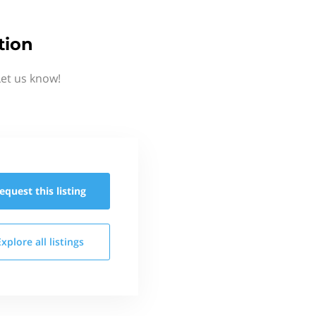
tion
et us know!
equest this
listing
Explore all
listings