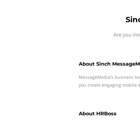
Sin
Are you in
About
Sinch MessageM
MessageMedia's business te
you create engaging mobile e
About
HRBoss