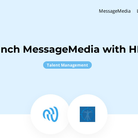
MessageMedia
inch MessageMedia with 
Talent Management