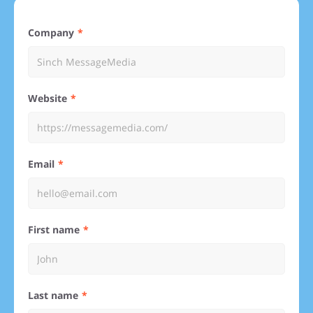
Company
Website
Email
First name
Last name