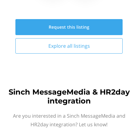
Request this
listing
Explore all
listings
Sinch MessageMedia & HR2day
integration
Are you interested in a Sinch MessageMedia and
HR2day integration? Let us know!