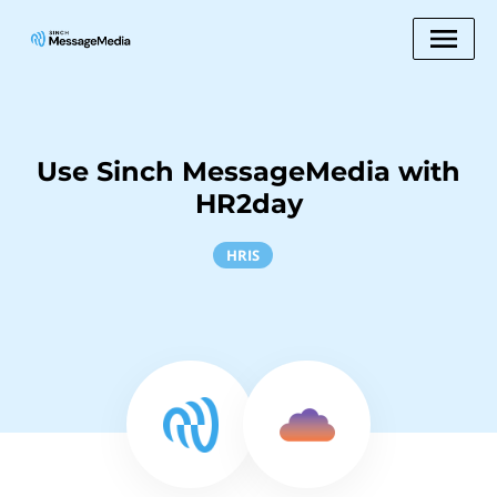
Use Sinch MessageMedia with
HR2day
HRIS