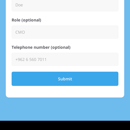
Role (optional)
Telephone number (optional)
Submit