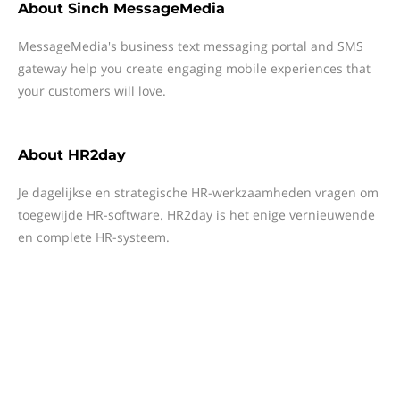
About
Sinch MessageMedia
MessageMedia's business text messaging portal and SMS
gateway help you create engaging mobile experiences that
your customers will love.
About
HR2day
Je dagelijkse en strategische HR-werkzaamheden vragen om
toegewijde HR-software. HR2day is het enige vernieuwende
en complete HR-systeem.