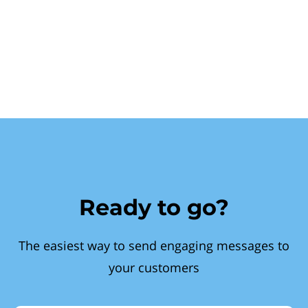
Ready to go?
The easiest way to send engaging messages to
your customers