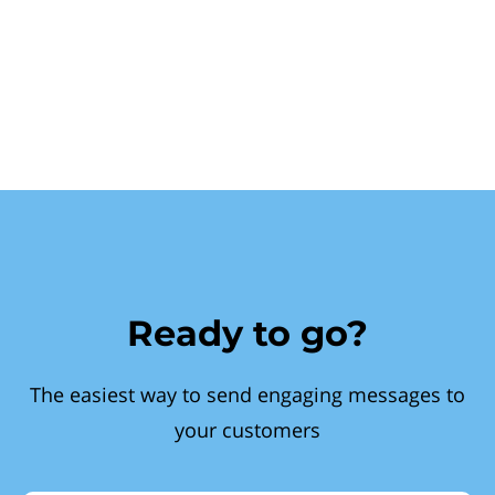
Ready to go?
The easiest way to send engaging messages to
your customers