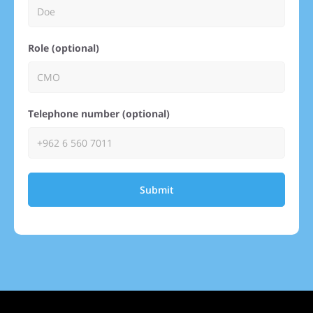
Role (optional)
Telephone number (optional)
Submit