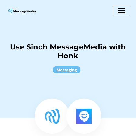
Use Sinch MessageMedia with
Honk
Messaging