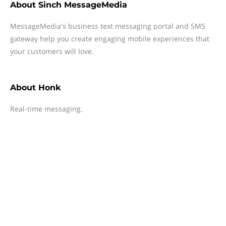
About
Sinch MessageMedia
MessageMedia's business text messaging portal and SMS
gateway help you create engaging mobile experiences that
your customers will love.
About
Honk
Real-time messaging.