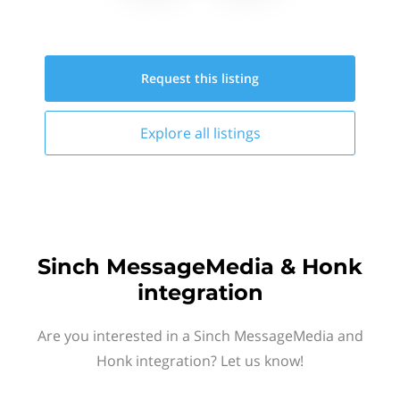
Request this
listing
Explore all
listings
Sinch MessageMedia & Honk
integration
Are you interested in a Sinch MessageMedia and
Honk integration? Let us know!