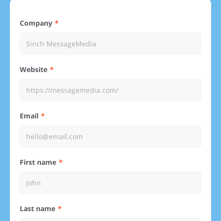
Company
Website
Email
First name
Last name