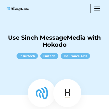
Use Sinch MessageMedia with
Hokodo
Insurtech
Fintech
Insurance APIs