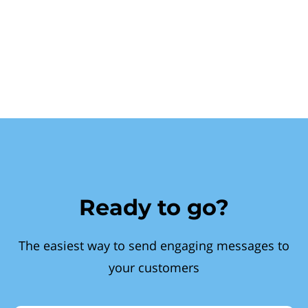
Ready to go?
The easiest way to send engaging messages to
your customers