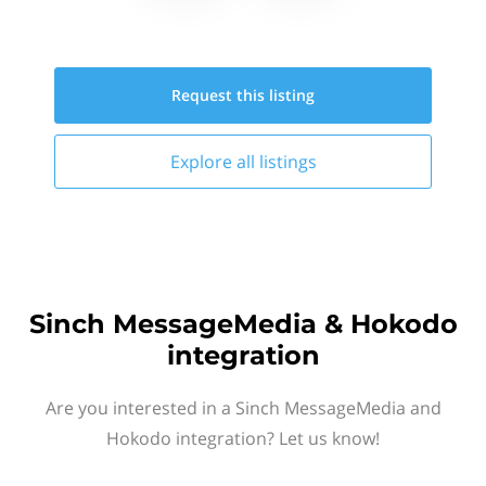
Request this
listing
Explore all
listings
Sinch MessageMedia & Hokodo
integration
Are you interested in a Sinch MessageMedia and
Hokodo integration? Let us know!