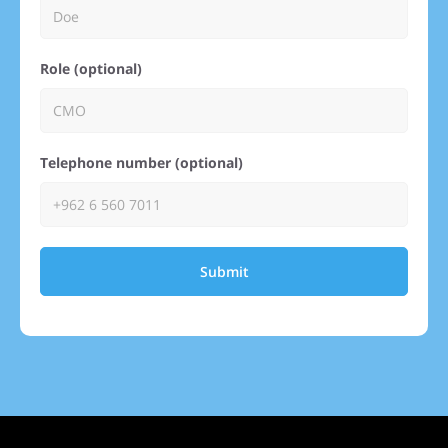
Role (optional)
Telephone number (optional)
Submit