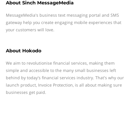
About
Sinch MessageMedia
MessageMedia's business text messaging portal and SMS
gateway help you create engaging mobile experiences that
your customers will love.
About
Hokodo
We aim to revolutionise financial services, making them
simple and accessible to the many small businesses left
behind by today's financial services industry. That's why our
launch product, Invoice Protection, is all about making sure
businesses get paid.