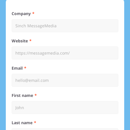
Company
Website
Email
First name
Last name