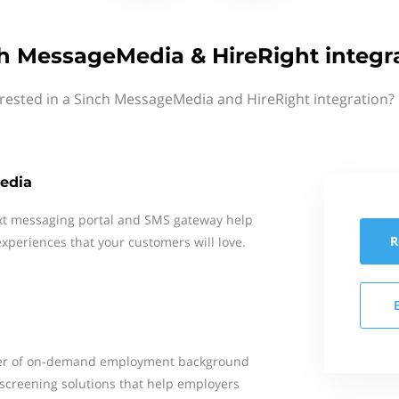
h MessageMedia & HireRight integr
erested in a Sinch MessageMedia and HireRight integration? 
edia
xt messaging portal and SMS gateway help
R
xperiences that your customers will love.
ider of on-demand employment background
creening solutions that help employers