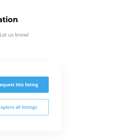
ation
Let us know!
equest this
listing
Explore all
listings