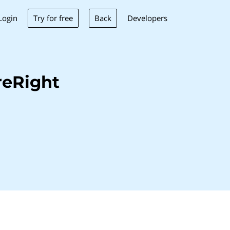
Try for free
Back
Login
Developers
reRight