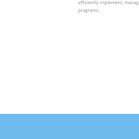
efficiently implement, manag
programs.