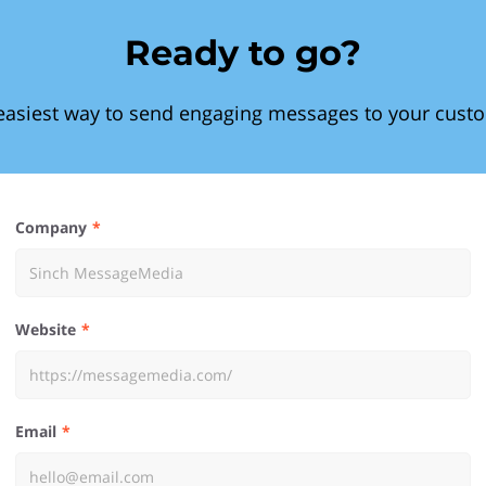
Ready to go?
easiest way to send engaging messages to your cust
Company
Website
Email