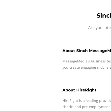
Sinc
Are you int
About
Sinch MessageM
MessageMedia's business te
you create engaging mobile e
About
HireRight
HireRight is a leading prov
checks and pre-employment s