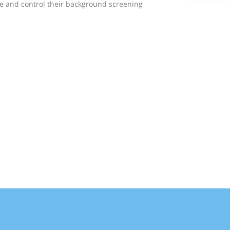
e and control their background screening