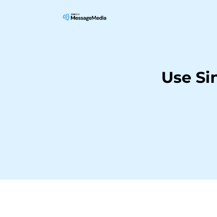
Use Si