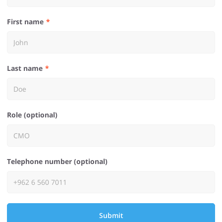
First name
Last name
Role (optional)
Telephone number (optional)
Submit