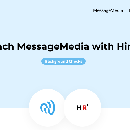
MessageMedia
nch MessageMedia with Hi
Background Checks