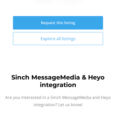
Request this
listing
Explore all
listings
Sinch MessageMedia & Heyo
integration
Are you interested in a Sinch MessageMedia and Heyo
integration? Let us know!