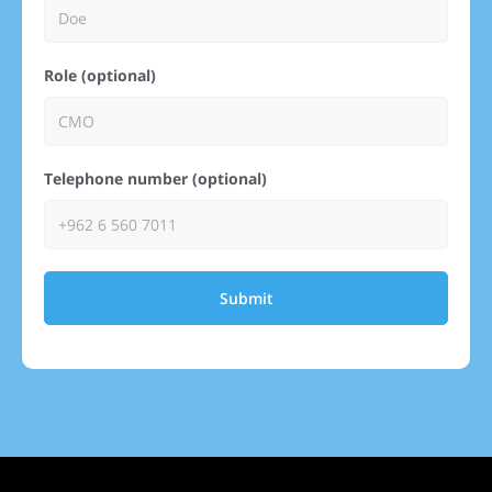
Role (optional)
Telephone number (optional)
Submit