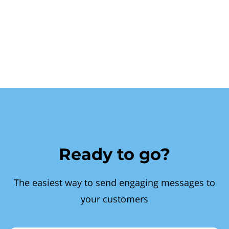
Ready to go?
The easiest way to send engaging messages to
your customers