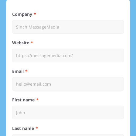
Company
Website
Email
First name
Last name