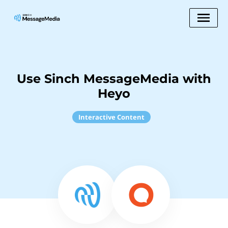
Use Sinch MessageMedia with
Heyo
Interactive Content