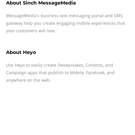
About
Sinch MessageMedia
MessageMedia's business text messaging portal and SMS
gateway help you create engaging mobile experiences that
your customers will love.
About
Heyo
Use Heyo to easily create Sweepstakes, Contests, and
Campaign apps that publish to Mobile, Facebook, and
anywhere on the web.