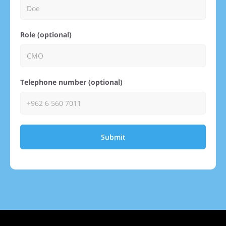
Role (optional)
Telephone number (optional)
Submit