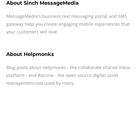
About
Sinch MessageMedia
MessageMedia's business text messaging portal and SMS
gateway help you create engaging mobile experiences that
your customers will love.
About
Helpmonks
Blog posts about Helpmonks - the collaborate shared inbox
platform - and Razuna - the open source digital asset
management tool used by many