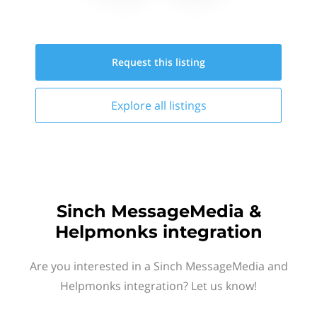
Request this
listing
Explore all
listings
Sinch MessageMedia &
Helpmonks integration
Are you interested in a Sinch MessageMedia and
Helpmonks integration? Let us know!