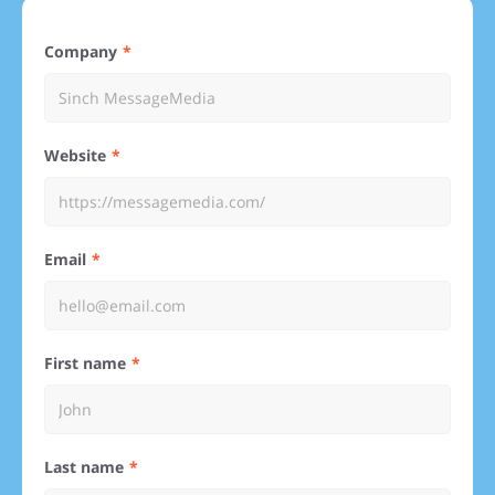
Company
Website
Email
First name
Last name