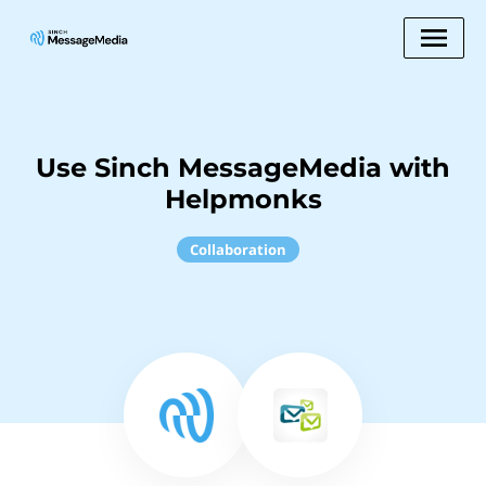
Use Sinch MessageMedia with
Helpmonks
Collaboration