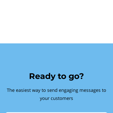
Ready to go?
The easiest way to send engaging messages to
your customers