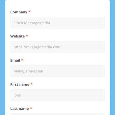
Company
Website
Email
First name
Last name