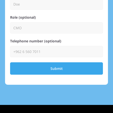
Role (optional)
Telephone number (optional)
Submit