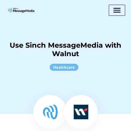
Use Sinch MessageMedia with
Walnut
Healthcare