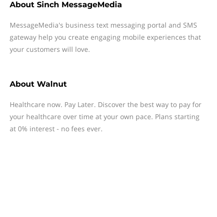
About
Sinch MessageMedia
MessageMedia's business text messaging portal and SMS
gateway help you create engaging mobile experiences that
your customers will love.
About
Walnut
Healthcare now. Pay Later. Discover the best way to pay for
your healthcare over time at your own pace. Plans starting
at 0% interest - no fees ever.