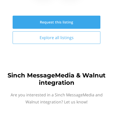
Request this
listing
Explore all
listings
Sinch MessageMedia & Walnut
integration
Are you interested in a Sinch MessageMedia and
Walnut integration? Let us know!