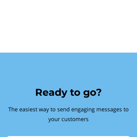
Ready to go?
The easiest way to send engaging messages to
your customers