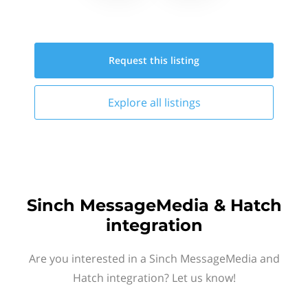
Request this
listing
Explore all
listings
Sinch MessageMedia & Hatch
integration
Are you interested in a Sinch MessageMedia and
Hatch integration? Let us know!