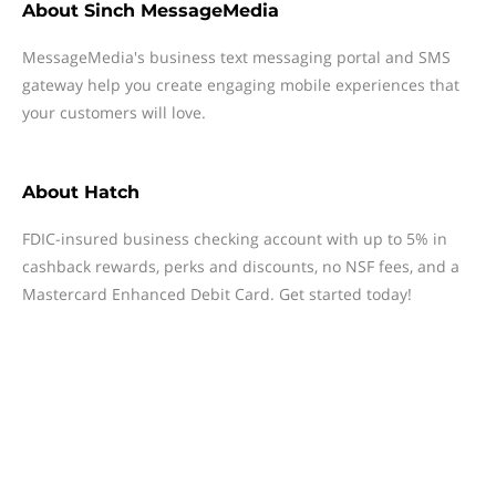
About
Sinch MessageMedia
MessageMedia's business text messaging portal and SMS
gateway help you create engaging mobile experiences that
your customers will love.
About
Hatch
FDIC-insured business checking account with up to 5% in
cashback rewards, perks and discounts, no NSF fees, and a
Mastercard Enhanced Debit Card. Get started today!