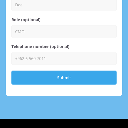
Role (optional)
Telephone number (optional)
Submit