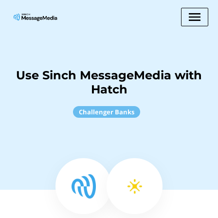
Use Sinch MessageMedia with
Hatch
Challenger Banks