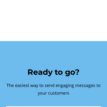
Ready to go?
The easiest way to send engaging messages to
your customers