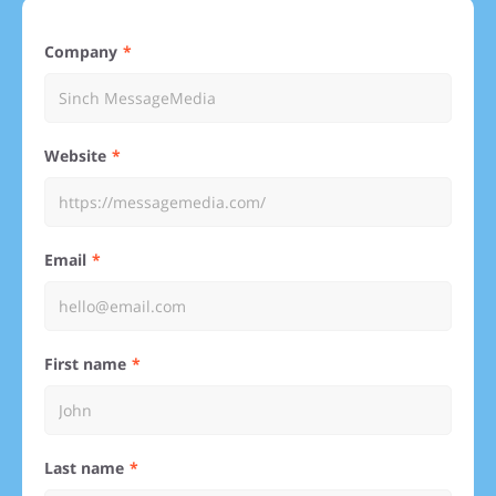
Company
Website
Email
First name
Last name