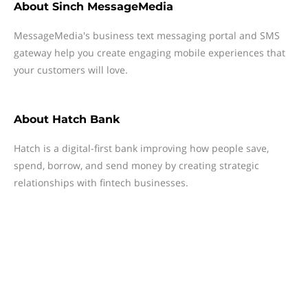
About
Sinch MessageMedia
MessageMedia's business text messaging portal and SMS
gateway help you create engaging mobile experiences that
your customers will love.
About
Hatch Bank
Hatch is a digital-first bank improving how people save,
spend, borrow, and send money by creating strategic
relationships with fintech businesses.