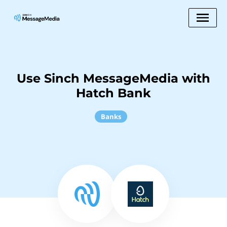
Use Sinch MessageMedia with
Hatch Bank
Banks