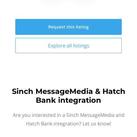
Request this
listing
Explore all
listings
Sinch MessageMedia & Hatch
Bank integration
Are you interested in a Sinch MessageMedia and
Hatch Bank integration? Let us know!