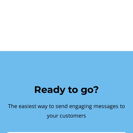
Ready to go?
The easiest way to send engaging messages to
your customers