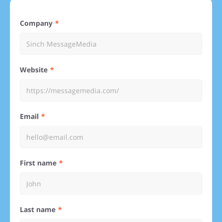
Company
Website
Email
First name
Last name