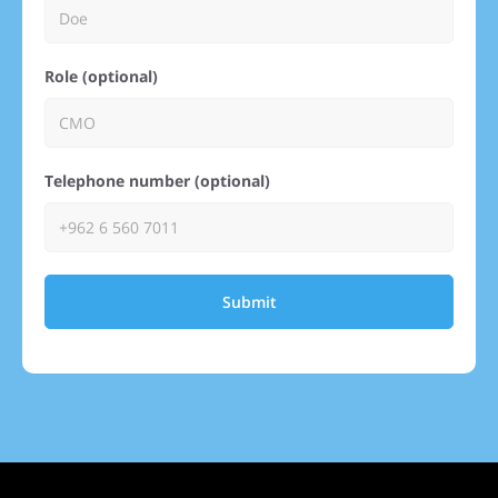
Role (optional)
Telephone number (optional)
Submit