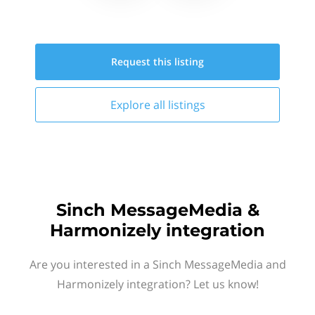
Request this
listing
Explore all
listings
Sinch MessageMedia &
Harmonizely integration
Are you interested in a Sinch MessageMedia and
Harmonizely integration? Let us know!