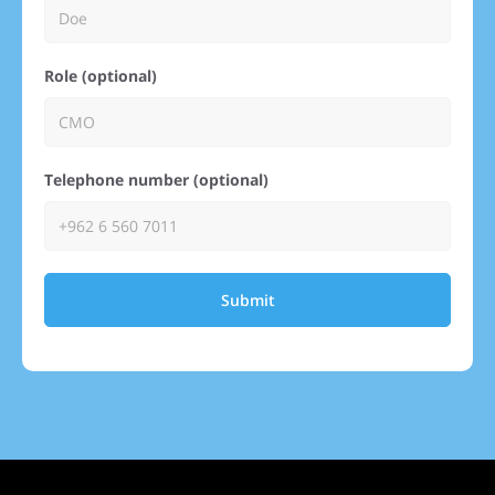
Role (optional)
Telephone number (optional)
Submit