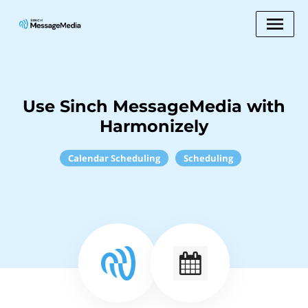
Use Sinch MessageMedia with
Harmonizely
Calendar Scheduling
Scheduling