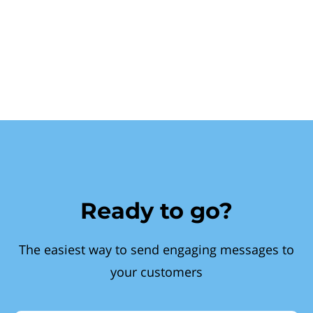
Ready to go?
The easiest way to send engaging messages to
your customers