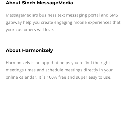
About
Sinch MessageMedia
MessageMedia's business text messaging portal and SMS
gateway help you create engaging mobile experiences that
your customers will love.
About
Harmonizely
Harmonizely is an app that helps you to find the right
meetings times and schedule meetings directly in your
online calendar. It`s 100% free and super easy to use.