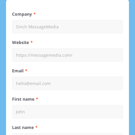
Company
Website
Email
First name
Last name