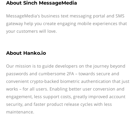
About
Sinch MessageMedia
MessageMedia's business text messaging portal and SMS
gateway help you create engaging mobile experiences that
your customers will love.
About
Hanko.io
Our mission is to guide developers on the journey beyond
passwords and cumbersome 2FA – towards secure and
convenient crypto-backed biometric authentication that just
works – for all users. Enabling better user conversion and
engagement, less support costs, greatly improved account
security, and faster product release cycles with less
maintenance.