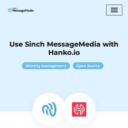
Use Sinch MessageMedia with
Hanko.io
Identity management
Open Source