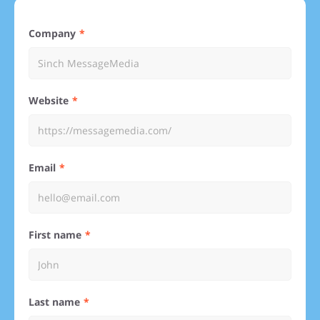
Company
Website
Email
First name
Last name