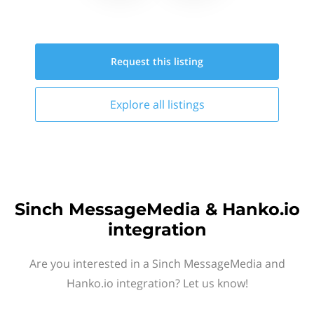
Request this
listing
Explore all
listings
Sinch MessageMedia & Hanko.io
integration
Are you interested in a Sinch MessageMedia and
Hanko.io integration? Let us know!