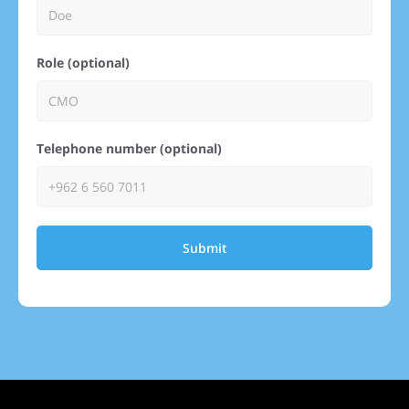
Role (optional)
Telephone number (optional)
Submit