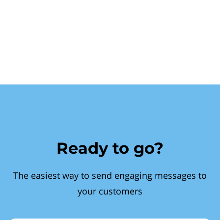
Ready to go?
The easiest way to send engaging messages to
your customers