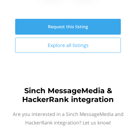
Request this
listing
Explore all
listings
Sinch MessageMedia &
HackerRank integration
Are you interested in a Sinch MessageMedia and
HackerRank integration? Let us know!