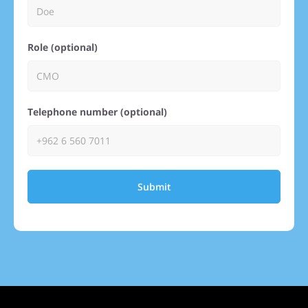
Role (optional)
Telephone number (optional)
Submit