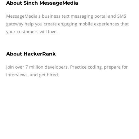
About
Sinch MessageMedia
MessageMedia's business text messaging portal and SMS
gateway help you create engaging mobile experiences that
your customers will love.
About
HackerRank
Join over 7 million developers. Practice coding, prepare for
interviews, and get hired.