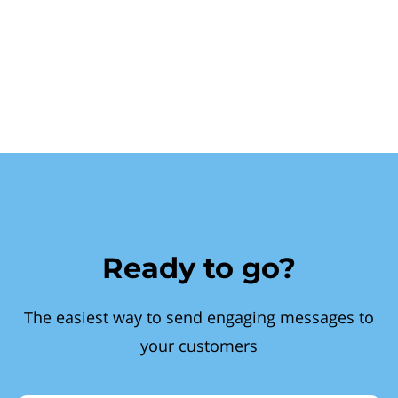
Ready to go?
The easiest way to send engaging messages to
your customers