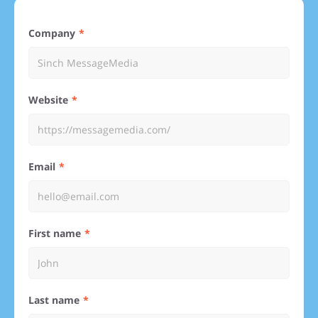
Company
Website
Email
First name
Last name