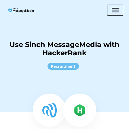
Use Sinch MessageMedia with
HackerRank
Recruitment