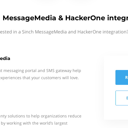
h MessageMedia & HackerOne integr
rested in a Sinch MessageMedia and HackerOne integration?
edia
xt messaging portal and SMS gateway help
R
xperiences that your customers will love.
ty solutions to help organizations reduce
t by working with the world’s largest