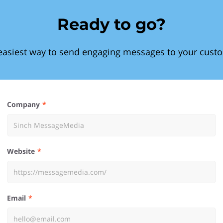
Ready to go?
easiest way to send engaging messages to your cust
Company
Website
Email