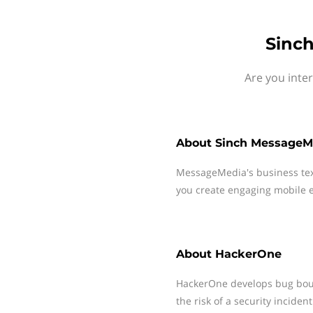
Sinc
Are you inte
About
Sinch MessageM
MessageMedia's business te
you create engaging mobile e
About
HackerOne
HackerOne develops bug boun
the risk of a security inciden