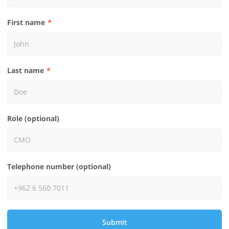
First name
Last name
Role (optional)
Telephone number (optional)
Submit