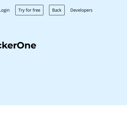
Try for free
Back
Login
Developers
ckerOne