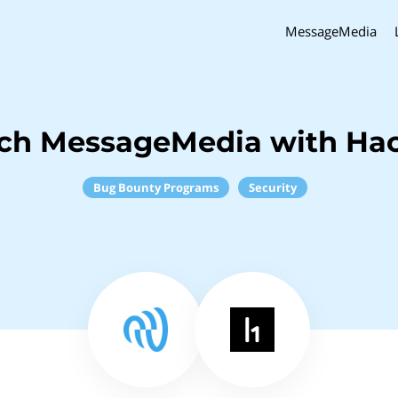
MessageMedia
nch MessageMedia with Ha
Bug Bounty Programs
Security