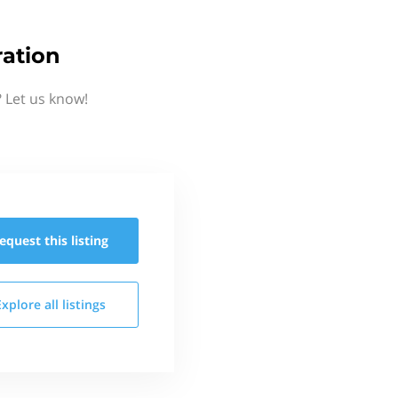
ation
 Let us know!
equest this
listing
Explore all
listings