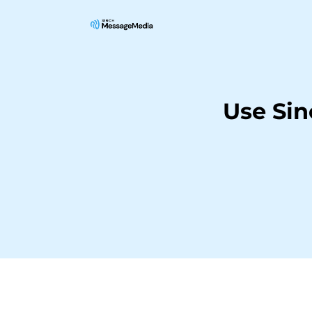
Use Si