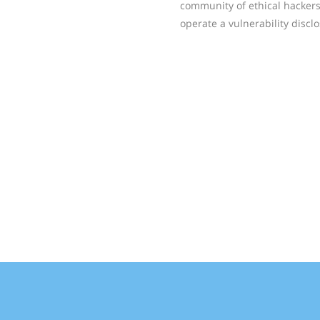
community of ethical hackers
operate a vulnerability disc