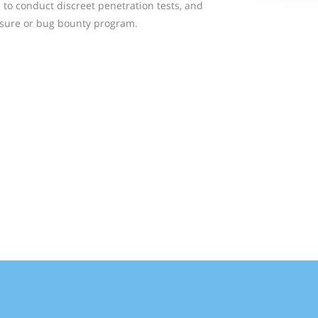
 to conduct discreet penetration tests, and
losure or bug bounty program.