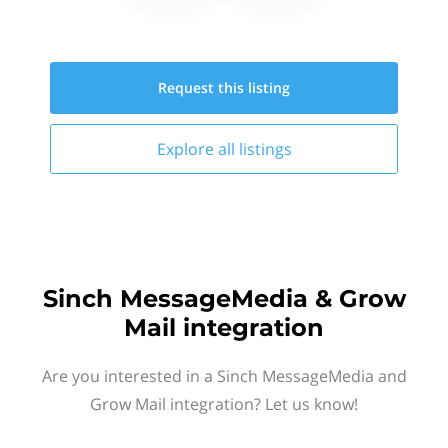
Request this
listing
Explore all
listings
Sinch MessageMedia & Grow
Mail integration
Are you interested in a Sinch MessageMedia and
Grow Mail integration? Let us know!