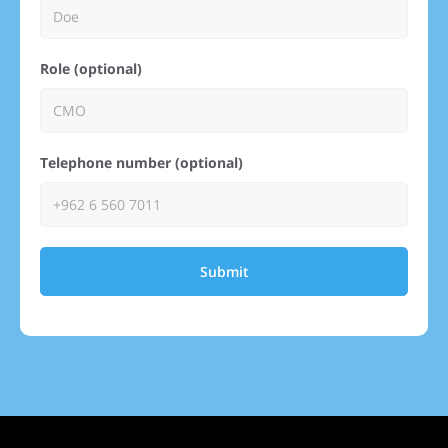
Role (optional)
Telephone number (optional)
Submit