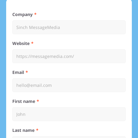
Company
Website
Email
First name
Last name