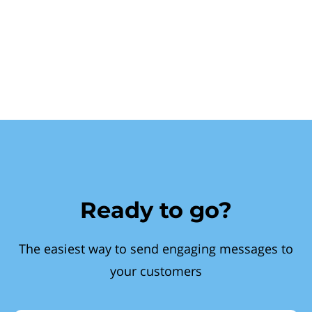
Ready to go?
The easiest way to send engaging messages to
your customers