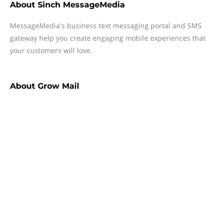
About
Sinch MessageMedia
MessageMedia's business text messaging portal and SMS
gateway help you create engaging mobile experiences that
your customers will love.
About
Grow Mail