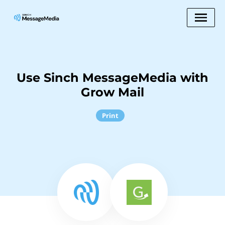
Use Sinch MessageMedia with
Grow Mail
Print