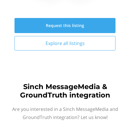
Request this
listing
Explore all
listings
Sinch MessageMedia &
GroundTruth integration
Are you interested in a Sinch MessageMedia and
GroundTruth integration? Let us know!