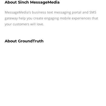
About
Sinch MessageMedia
MessageMedia's business text messaging portal and SMS
gateway help you create engaging mobile experiences that
your customers will love.
About
GroundTruth