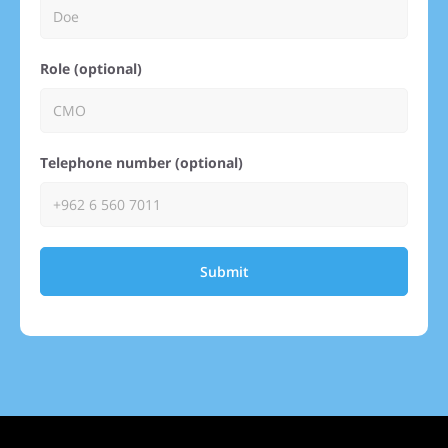
Role (optional)
Telephone number (optional)
Submit