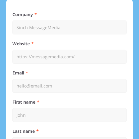
Company
Website
Email
First name
Last name