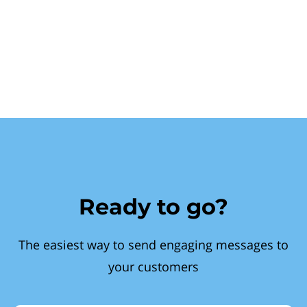
Ready to go?
The easiest way to send engaging messages to
your customers