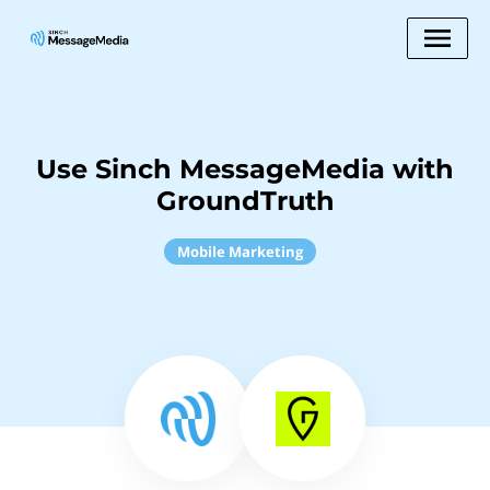
Use Sinch MessageMedia with
GroundTruth
Mobile Marketing