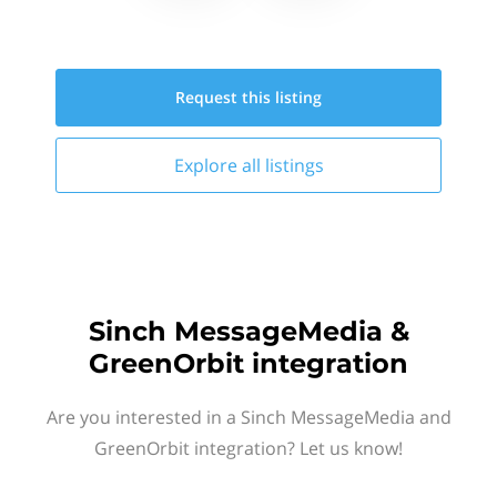
Request this
listing
Explore all
listings
Sinch MessageMedia &
GreenOrbit integration
Are you interested in a Sinch MessageMedia and
GreenOrbit integration? Let us know!