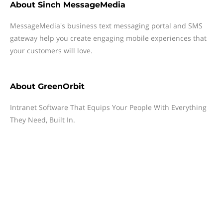
About
Sinch MessageMedia
MessageMedia's business text messaging portal and SMS
gateway help you create engaging mobile experiences that
your customers will love.
About
GreenOrbit
Intranet Software That Equips Your People With Everything
They Need, Built In.