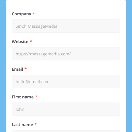
Company
Website
Email
First name
Last name