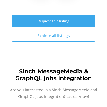
Request this
listing
Explore all
listings
Sinch MessageMedia &
GraphQL jobs integration
Are you interested in a Sinch MessageMedia and
GraphQL jobs integration? Let us know!