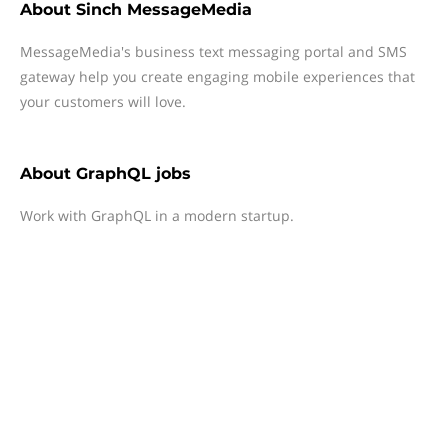
About
Sinch MessageMedia
MessageMedia's business text messaging portal and SMS
gateway help you create engaging mobile experiences that
your customers will love.
About
GraphQL jobs
Work with GraphQL in a modern startup.