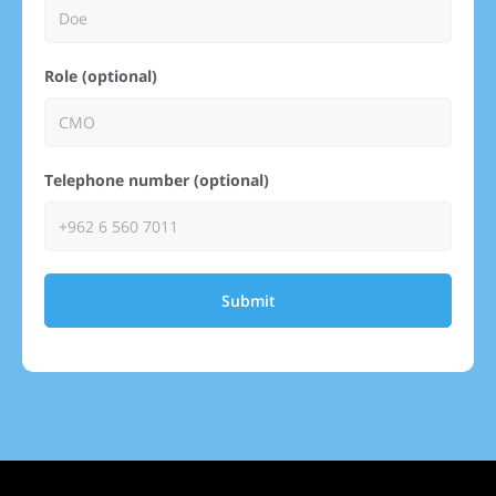
Role (optional)
Telephone number (optional)
Submit