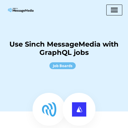
Use Sinch MessageMedia with
GraphQL jobs
Job Boards