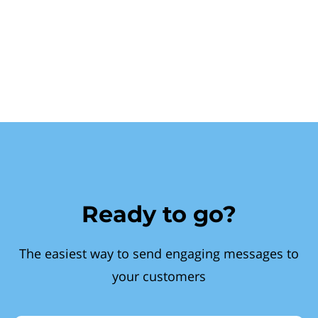
Ready to go?
The easiest way to send engaging messages to
your customers