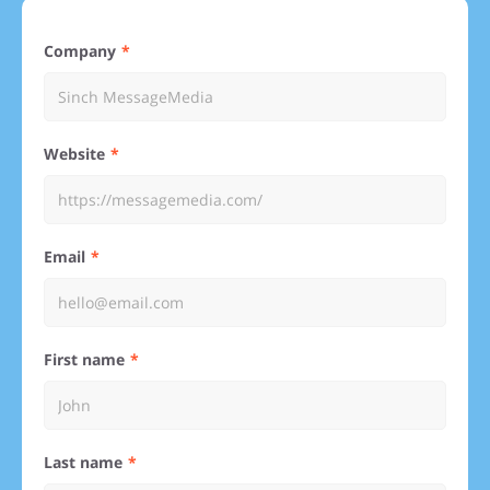
Company
Website
Email
First name
Last name