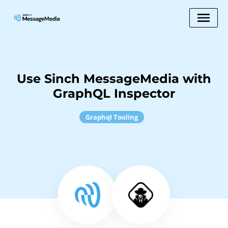
Use Sinch MessageMedia with
GraphQL Inspector
Graphql Tooling