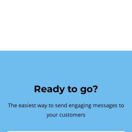
Ready to go?
The easiest way to send engaging messages to
your customers