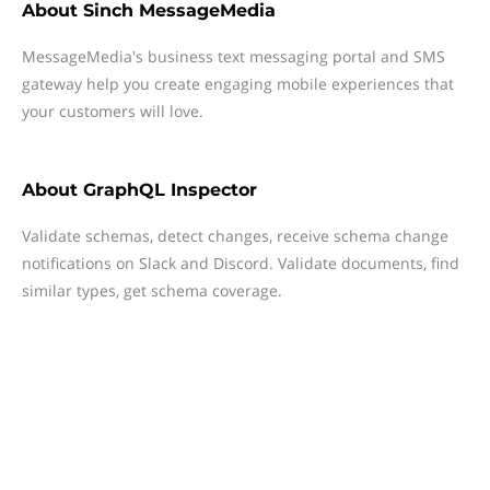
About
Sinch MessageMedia
MessageMedia's business text messaging portal and SMS
gateway help you create engaging mobile experiences that
your customers will love.
About
GraphQL Inspector
Validate schemas, detect changes, receive schema change
notifications on Slack and Discord. Validate documents, find
similar types, get schema coverage.