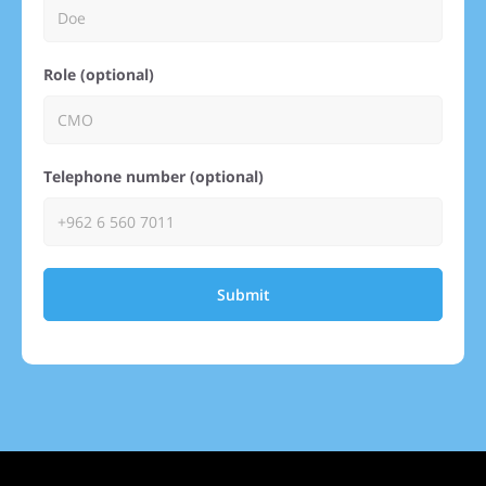
Role (optional)
Telephone number (optional)
Submit