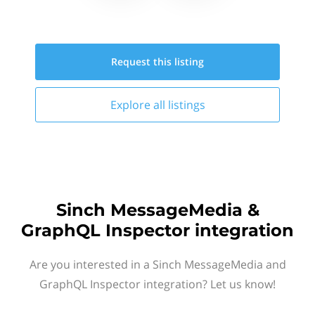
Request this
listing
Explore all
listings
Sinch MessageMedia &
GraphQL Inspector integration
Are you interested in a Sinch MessageMedia and
GraphQL Inspector integration? Let us know!