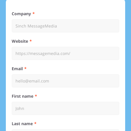
Company
Website
Email
First name
Last name