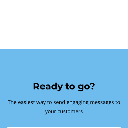
Ready to go?
The easiest way to send engaging messages to
your customers