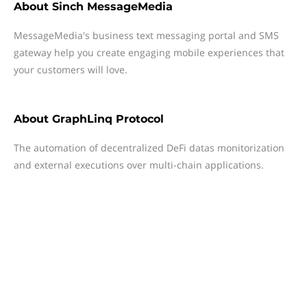
About
Sinch MessageMedia
MessageMedia's business text messaging portal and SMS
gateway help you create engaging mobile experiences that
your customers will love.
About
GraphLinq Protocol
The automation of decentralized DeFi datas monitorization
and external executions over multi-chain applications.