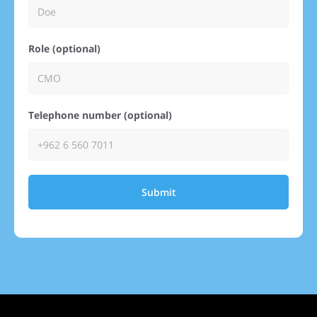
Role (optional)
Telephone number (optional)
Submit