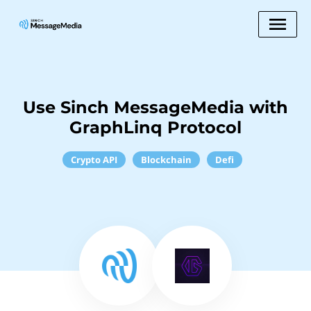
Use Sinch MessageMedia with
GraphLinq Protocol
Crypto API
Blockchain
Defi