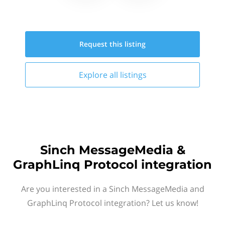
Request this
listing
Explore all
listings
Sinch MessageMedia &
GraphLinq Protocol integration
Are you interested in a Sinch MessageMedia and
GraphLinq Protocol integration? Let us know!