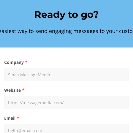
Ready to go?
easiest way to send engaging messages to your cust
Company
Website
Email