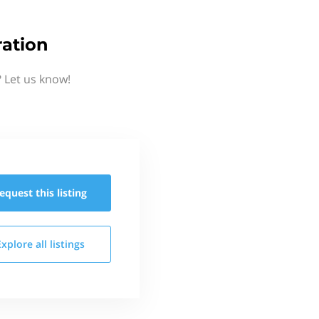
ration
 Let us know!
equest this
listing
Explore all
listings