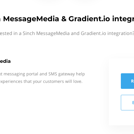
 MessageMedia & Gradient.io integ
rested in a Sinch MessageMedia and Gradient.io integration?
edia
xt messaging portal and SMS gateway help
R
xperiences that your customers will love.