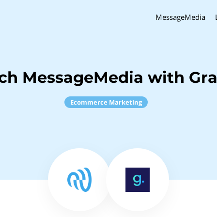
MessageMedia
ch MessageMedia with Gra
Ecommerce Marketing