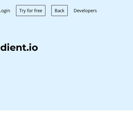
Try for free
Back
Login
Developers
dient.io