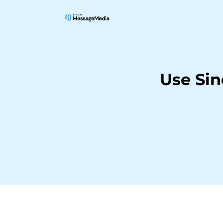
Use Sin