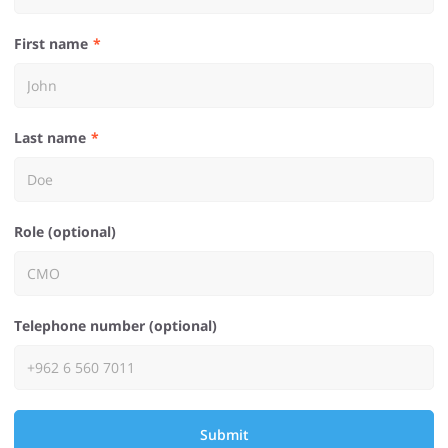
First name
Last name
Role (optional)
Telephone number (optional)
Submit