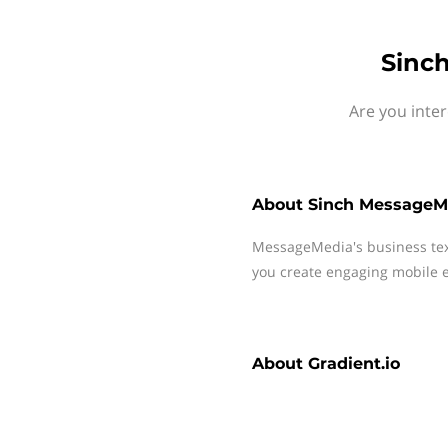
Sinch
Are you inte
About
Sinch MessageM
MessageMedia's business te
you create engaging mobile e
About
Gradient.io