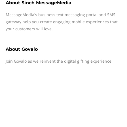
About
Sinch MessageMedia
MessageMedia's business text messaging portal and SMS
gateway help you create engaging mobile experiences that
your customers will love.
About
Govalo
Join Govalo as we reinvent the digital gifting experience