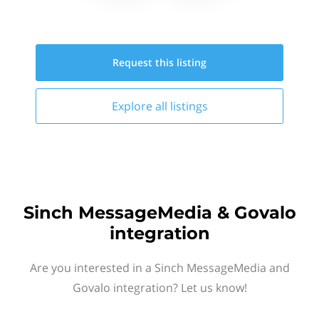
Request this
listing
Explore all
listings
Sinch MessageMedia & Govalo
integration
Are you interested in a Sinch MessageMedia and
Govalo integration? Let us know!