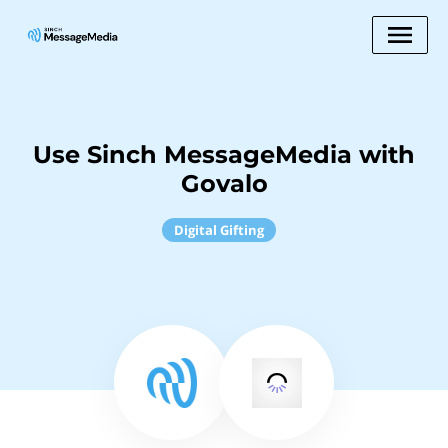
Use Sinch MessageMedia with
Govalo
Digital Gifting