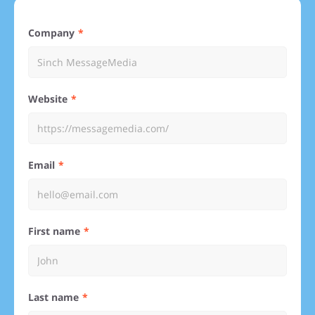
Company
Website
Email
First name
Last name