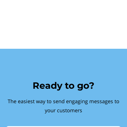
Ready to go?
The easiest way to send engaging messages to
your customers