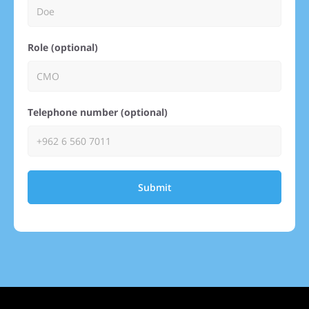
Role (optional)
Telephone number (optional)
Submit