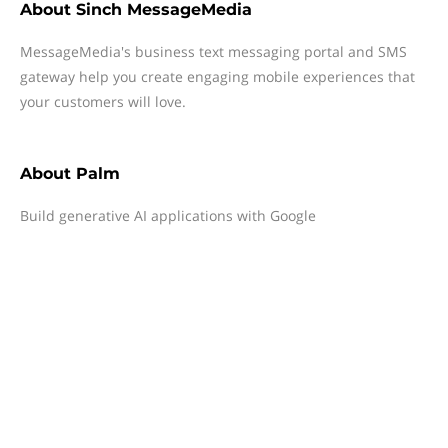
About
Sinch MessageMedia
MessageMedia's business text messaging portal and SMS
gateway help you create engaging mobile experiences that
your customers will love.
About
Palm
Build generative AI applications with Google