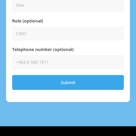
Role (optional)
Telephone number (optional)
Submit