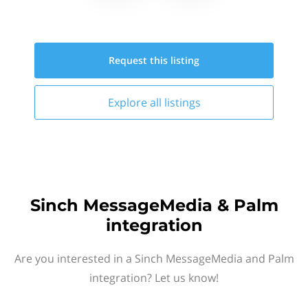
Request this
listing
Explore all
listings
Sinch MessageMedia & Palm
integration
Are you interested in a Sinch MessageMedia and Palm
integration? Let us know!