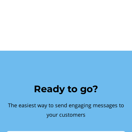
Ready to go?
The easiest way to send engaging messages to
your customers