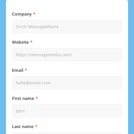
Company
Website
Email
First name
Last name