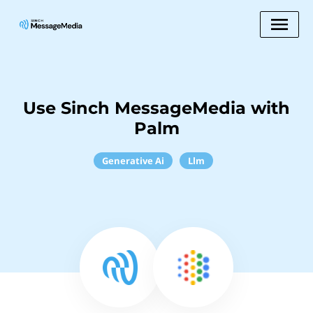
Use Sinch MessageMedia with
Palm
Generative Ai
Llm