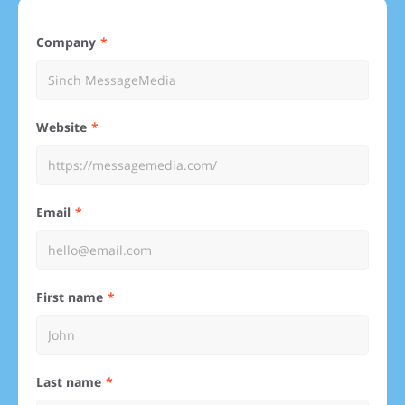
Company
Website
Email
First name
Last name