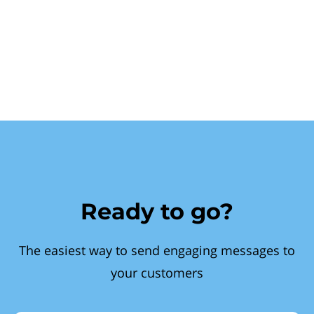
Ready to go?
The easiest way to send engaging messages to
your customers