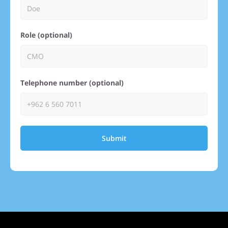
Role (optional)
Telephone number (optional)
Submit