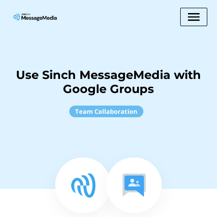
Use Sinch MessageMedia with
Google Groups
Team Collaboration