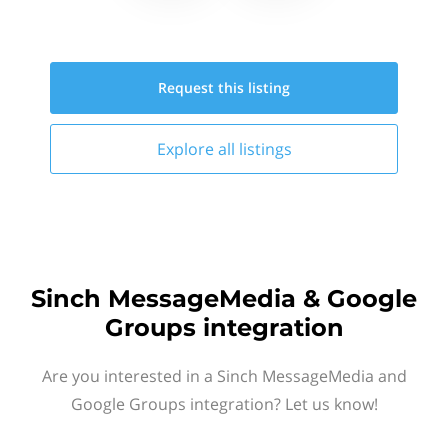
Request this
listing
Explore all
listings
Sinch MessageMedia & Google
Groups integration
Are you interested in a Sinch MessageMedia and
Google Groups integration? Let us know!