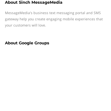
About
Sinch MessageMedia
MessageMedia's business text messaging portal and SMS
gateway help you create engaging mobile experiences that
your customers will love.
About
Google Groups