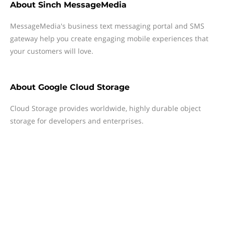
About
Sinch MessageMedia
MessageMedia's business text messaging portal and SMS
gateway help you create engaging mobile experiences that
your customers will love.
About
Google Cloud Storage
Cloud Storage provides worldwide, highly durable object
storage for developers and enterprises.