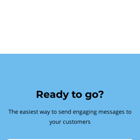
Ready to go?
The easiest way to send engaging messages to
your customers