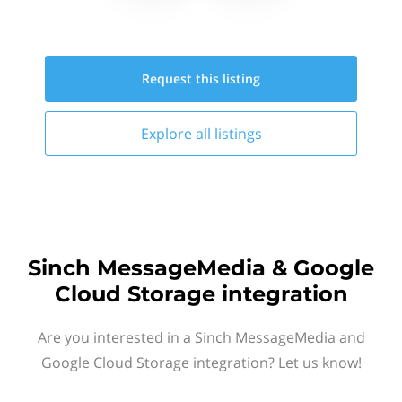
Request this
listing
Explore all
listings
Sinch MessageMedia & Google
Cloud Storage integration
Are you interested in a Sinch MessageMedia and
Google Cloud Storage integration? Let us know!