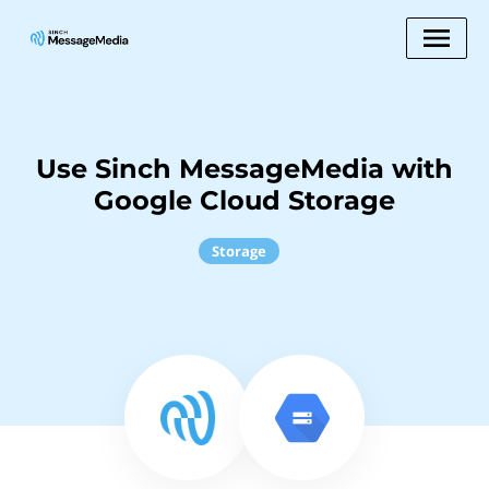
Use Sinch MessageMedia with
Google Cloud Storage
Storage