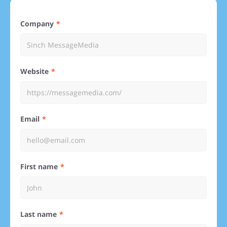
Company
Website
Email
First name
Last name