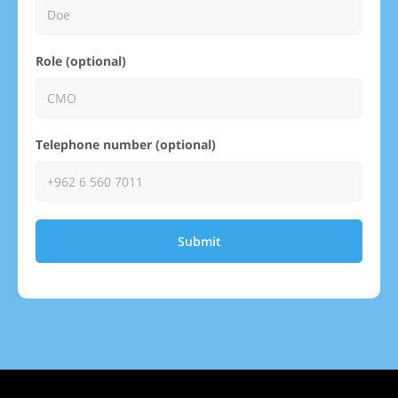
Role (optional)
Telephone number (optional)
Submit