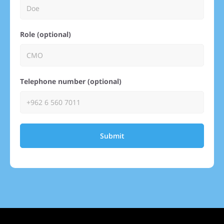
Role (optional)
Telephone number (optional)
Submit