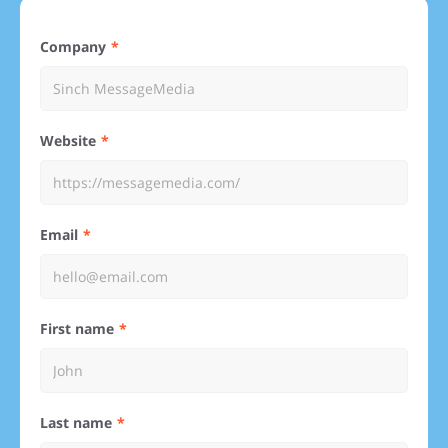
Company
Website
Email
First name
Last name