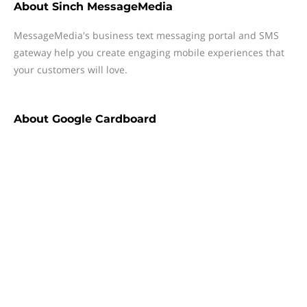
About
Sinch MessageMedia
MessageMedia's business text messaging portal and SMS
gateway help you create engaging mobile experiences that
your customers will love.
About
Google Cardboard