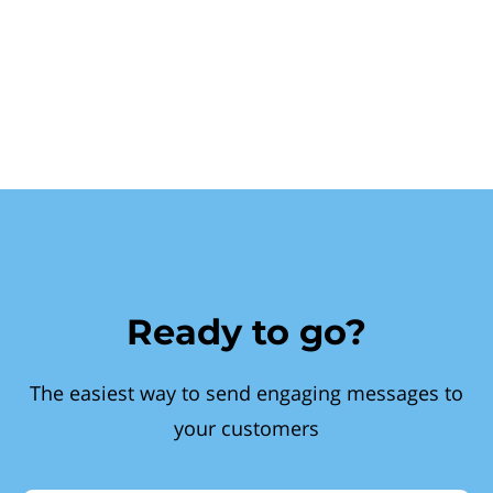
Ready to go?
The easiest way to send engaging messages to
your customers