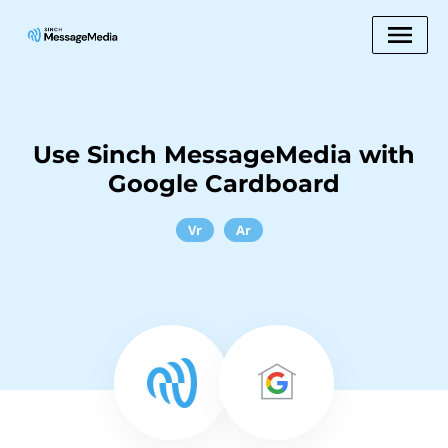
Use Sinch MessageMedia with
Google Cardboard
Vr
Ar