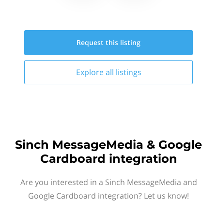
Request this
listing
Explore all
listings
Sinch MessageMedia & Google
Cardboard integration
Are you interested in a Sinch MessageMedia and
Google Cardboard integration? Let us know!