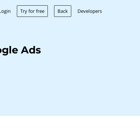
Try for free
Back
Login
Developers
gle Ads