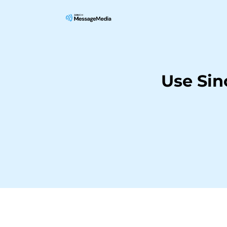
Use Si