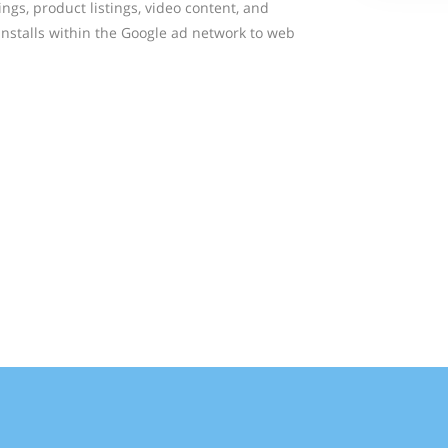
ings, product listings, video content, and
installs within the Google ad network to web