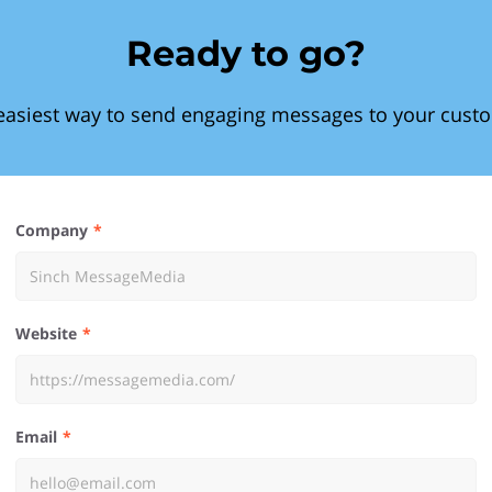
Ready to go?
easiest way to send engaging messages to your cust
Company
Website
Email