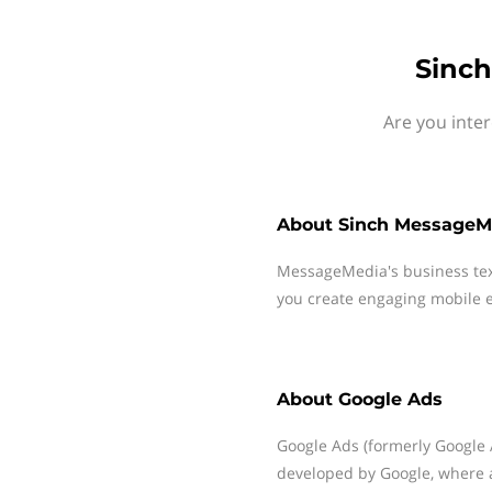
Sinch
Are you inte
About
Sinch MessageM
MessageMedia's business te
you create engaging mobile e
About
Google Ads
Google Ads (formerly Google 
developed by Google, where a