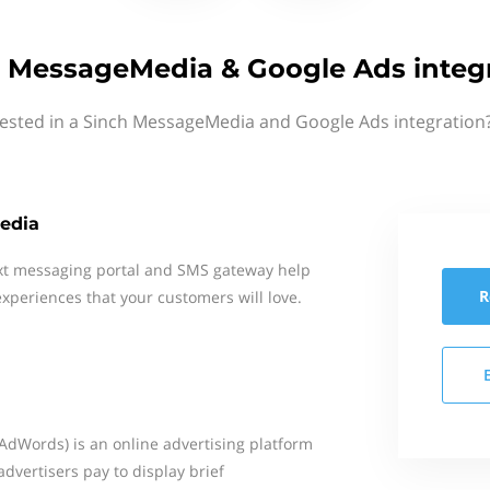
 MessageMedia & Google Ads integ
rested in a Sinch MessageMedia and Google Ads integration?
edia
xt messaging portal and SMS gateway help
R
xperiences that your customers will love.
AdWords) is an online advertising platform
dvertisers pay to display brief