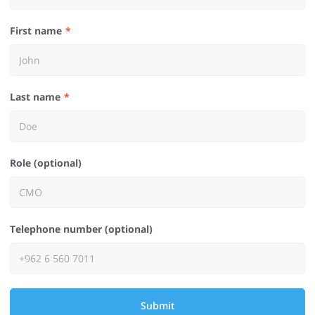
First name
Last name
Role (optional)
Telephone number (optional)
Submit