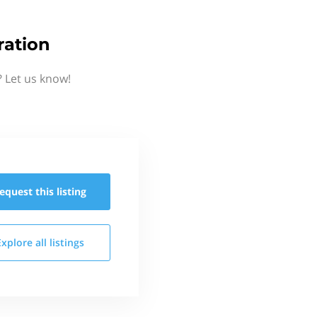
ration
 Let us know!
equest this
listing
Explore all
listings