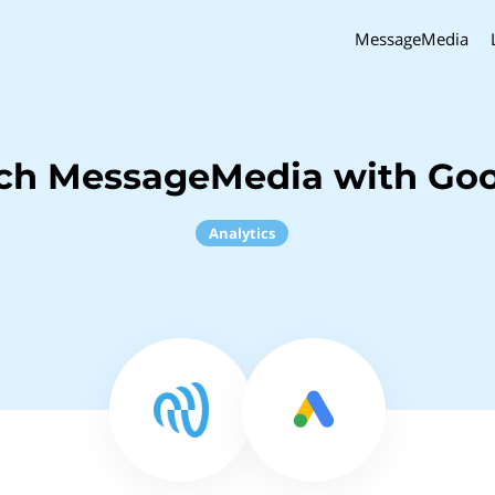
MessageMedia
nch MessageMedia with Goo
Analytics