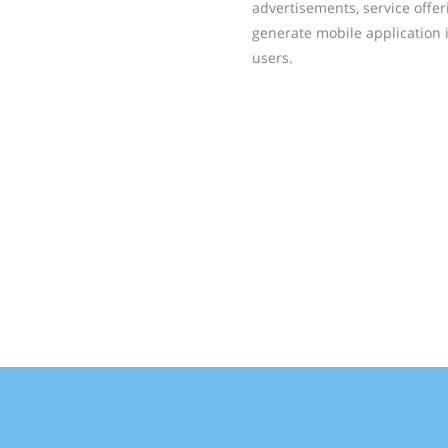
advertisements, service offer
generate mobile application 
users.