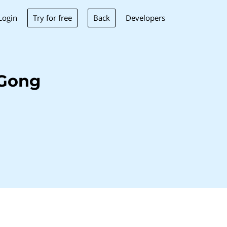
Try for free
Back
Login
Developers
 Gong