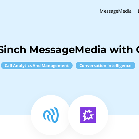
MessageMedia
Sinch MessageMedia with
Call Analytics And Management
Conversation Intelligence