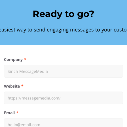
Ready to go?
easiest way to send engaging messages to your cust
Company
Website
Email