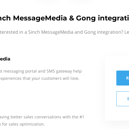
nch MessageMedia & Gong integrat
nterested in a Sinch MessageMedia and Gong integration? Le
edia
xt messaging portal and SMS gateway help
R
xperiences that your customers will love.
ing better sales conversations with the #1
 for sales optimization.