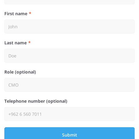
First name
Last name
Role (optional)
Telephone number (optional)
Submit