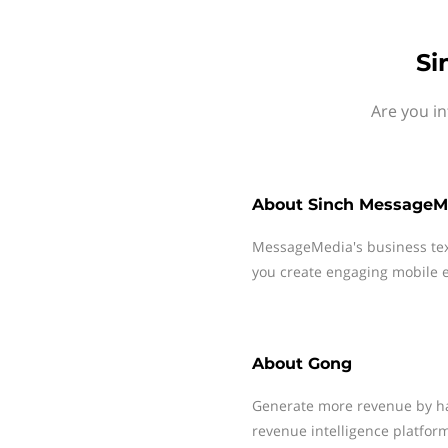
Si
Are you i
About
Sinch MessageM
MessageMedia's business te
you create engaging mobile e
About
Gong
Generate more revenue by hav
revenue intelligence platform