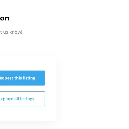
ion
t us know!
equest this
listing
Explore all
listings