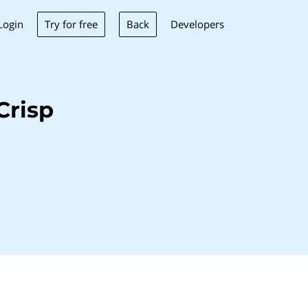
Try for free
Back
Login
Developers
Crisp