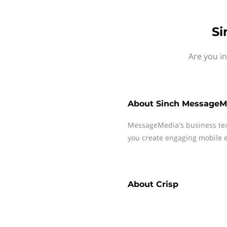
Si
Are you i
About
Sinch MessageM
MessageMedia's business te
you create engaging mobile e
About
Crisp