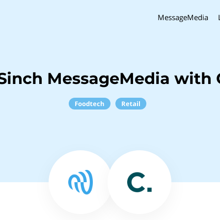
MessageMedia
Sinch MessageMedia with 
Foodtech
Retail