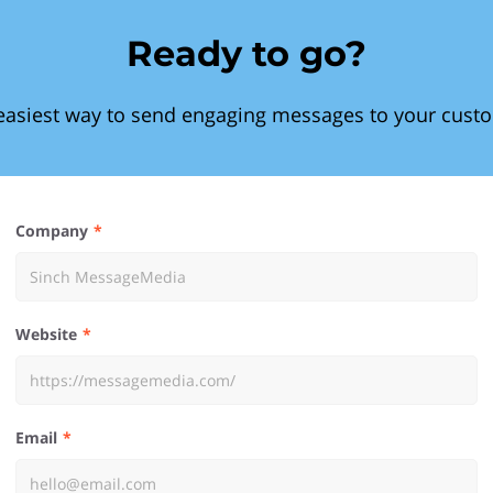
Ready to go?
easiest way to send engaging messages to your cust
Company
Website
Email