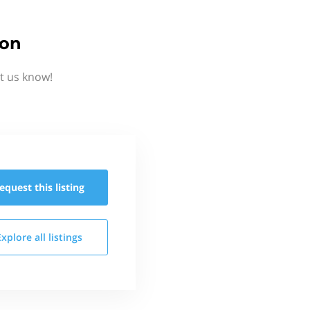
ion
t us know!
equest this
listing
Explore all
listings