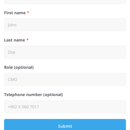
First name
Last name
Role (optional)
Telephone number (optional)
Submit