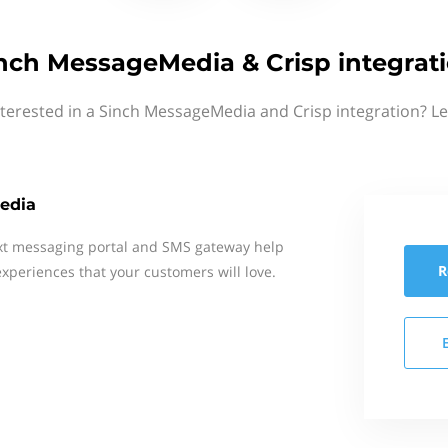
nch MessageMedia & Crisp integrat
nterested in a Sinch MessageMedia and Crisp integration? Le
edia
xt messaging portal and SMS gateway help
R
xperiences that your customers will love.