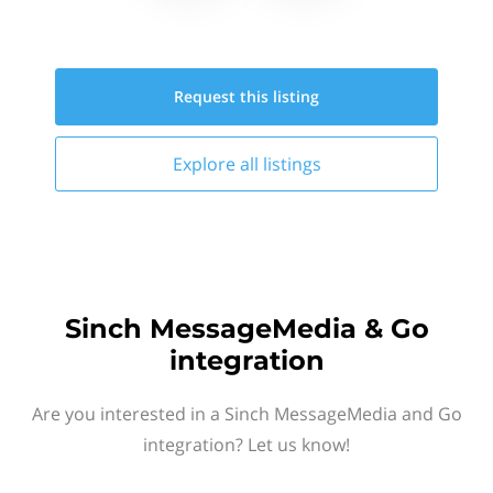
Request this
listing
Explore all
listings
Sinch MessageMedia & Go
integration
Are you interested in a Sinch MessageMedia and Go
integration? Let us know!