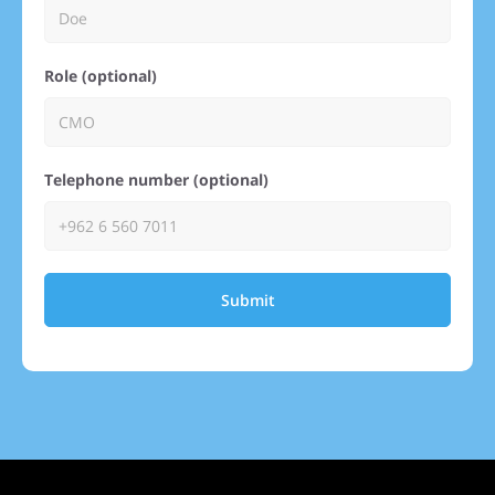
Role (optional)
Telephone number (optional)
Submit