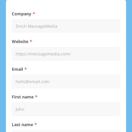
Company
Website
Email
First name
Last name