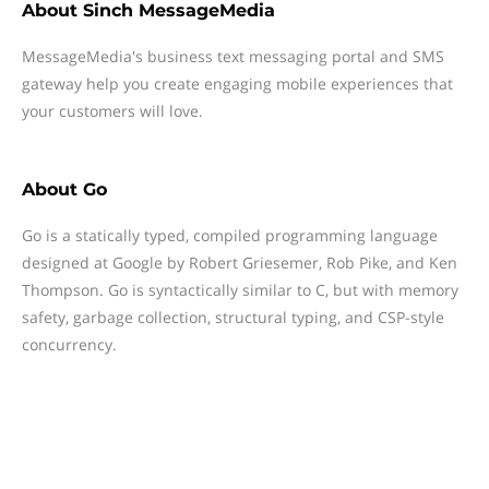
About
Sinch MessageMedia
MessageMedia's business text messaging portal and SMS
gateway help you create engaging mobile experiences that
your customers will love.
About
Go
Go is a statically typed, compiled programming language
designed at Google by Robert Griesemer, Rob Pike, and Ken
Thompson. Go is syntactically similar to C, but with memory
safety, garbage collection, structural typing, and CSP-style
concurrency.