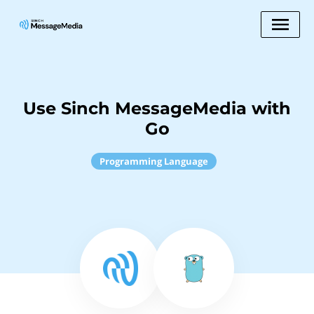
Use Sinch MessageMedia with
Go
Programming Language