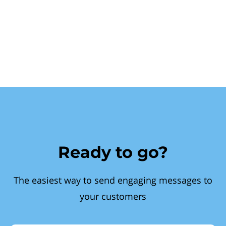
Ready to go?
The easiest way to send engaging messages to
your customers