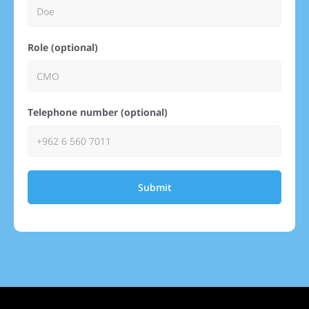
Role (optional)
Telephone number (optional)
Submit