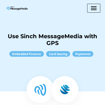
Use Sinch MessageMedia with
GPS
Embedded Finance
Card Issuing
Payments