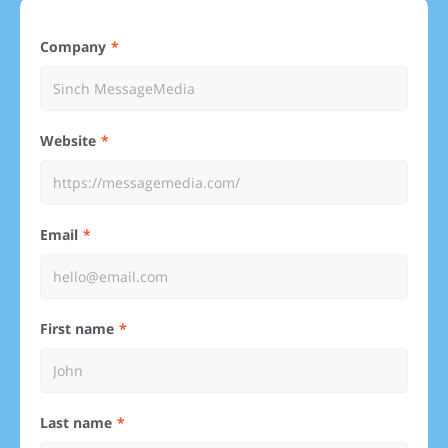
Company
Website
Email
First name
Last name