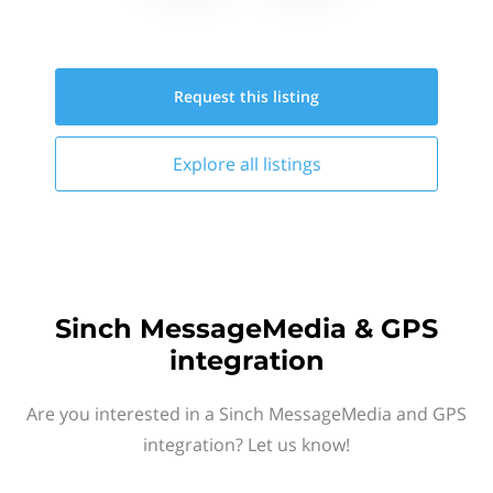
Request this
listing
Explore all
listings
Sinch MessageMedia & GPS
integration
Are you interested in a Sinch MessageMedia and GPS
integration? Let us know!