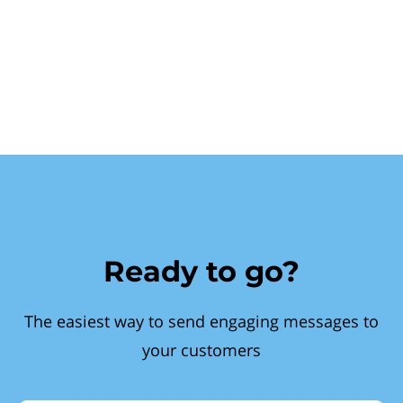
Ready to go?
The easiest way to send engaging messages to
your customers