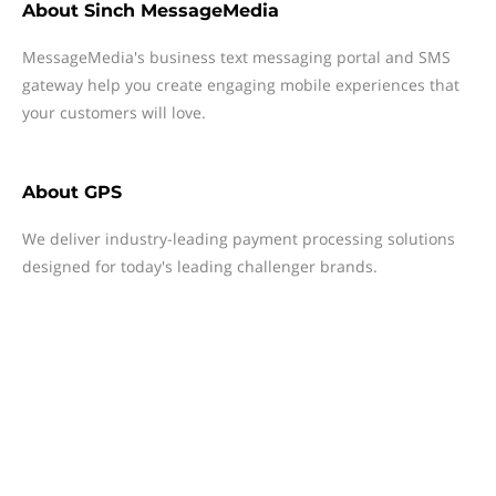
About
Sinch MessageMedia
MessageMedia's business text messaging portal and SMS
gateway help you create engaging mobile experiences that
your customers will love.
About
GPS
We deliver industry-leading payment processing solutions
designed for today's leading challenger brands.