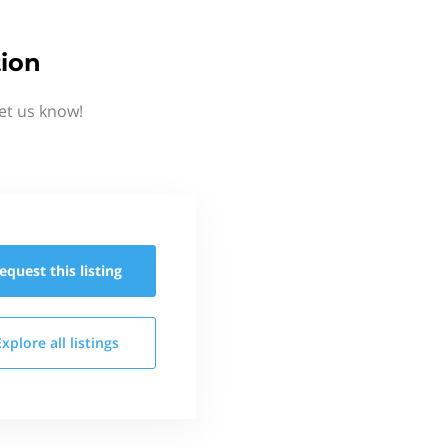
tion
et us know!
equest this
listing
Explore all
listings