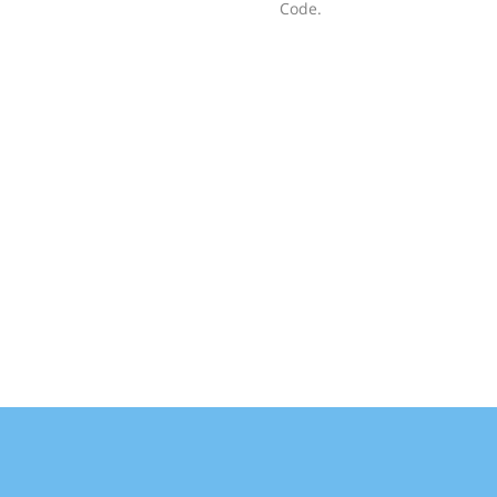
Code.