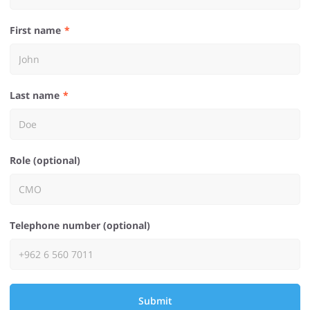
First name
Last name
Role (optional)
Telephone number (optional)
Submit