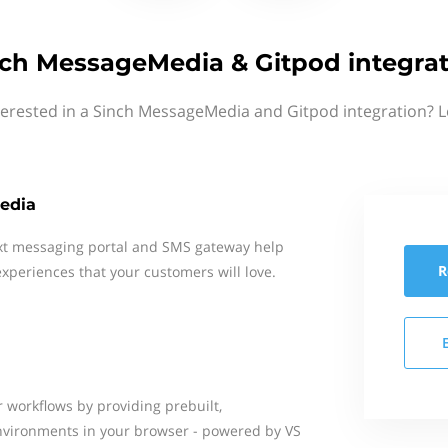
ch MessageMedia & Gitpod integra
terested in a Sinch MessageMedia and Gitpod integration? L
edia
xt messaging portal and SMS gateway help
R
xperiences that your customers will love.
 workflows by providing prebuilt,
nvironments in your browser - powered by VS