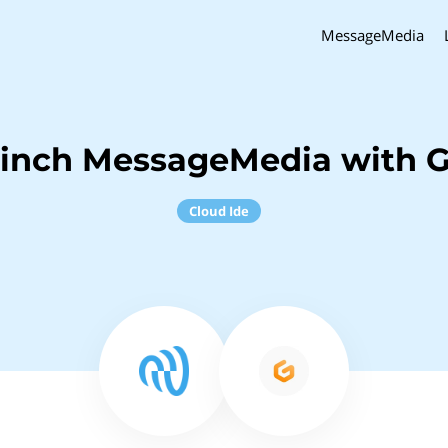
MessageMedia
Sinch MessageMedia with G
Cloud Ide