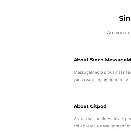
Sin
Are you in
About
Sinch MessageM
MessageMedia's business te
you create engaging mobile e
About
Gitpod
Gitpod streamlines developer
collaborative development e