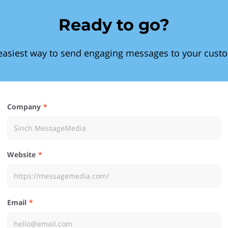
Ready to go?
easiest way to send engaging messages to your cust
Company
Website
Email