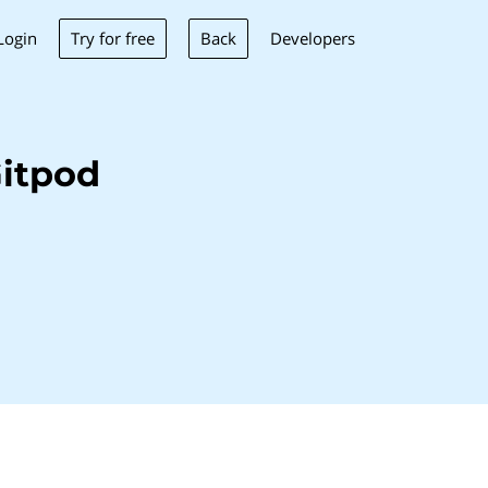
Try for free
Back
Login
Developers
itpod