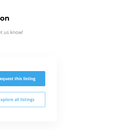
ion
et us know!
equest this
listing
Explore all
listings