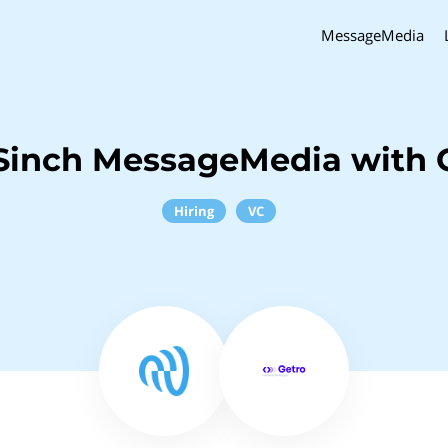
MessageMedia
Sinch MessageMedia with 
Hiring
VC