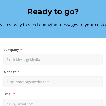
Ready to go?
easiest way to send engaging messages to your cust
Company
Website
Email