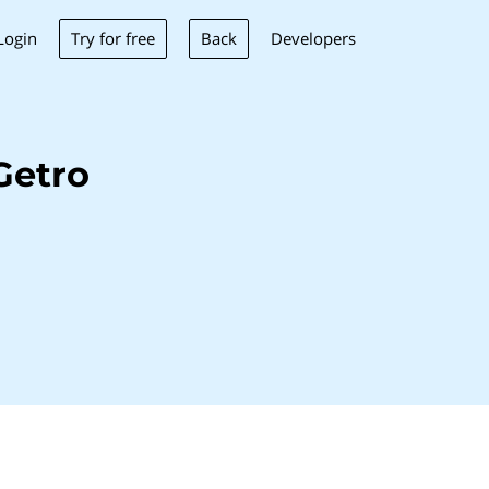
Try for free
Back
Login
Developers
Getro