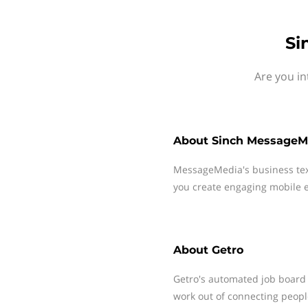
Si
Are you in
About
Sinch MessageM
MessageMedia's business te
you create engaging mobile e
About
Getro
Getro's automated job board 
work out of connecting peop