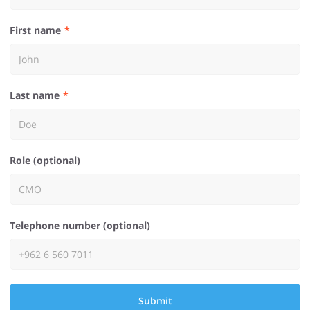
First name
Last name
Role (optional)
Telephone number (optional)
Submit