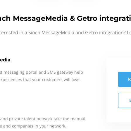
nch MessageMedia & Getro integrat
terested in a Sinch MessageMedia and Getro integration? L
edia
xt messaging portal and SMS gateway help
R
xperiences that your customers will love.
and private talent network take the manual
le and companies in your network.