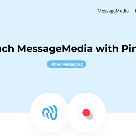
MessageMedia
nch MessageMedia with P
Video Messaging