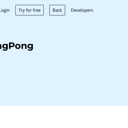
Try for free
Back
Login
Developers
ingPong