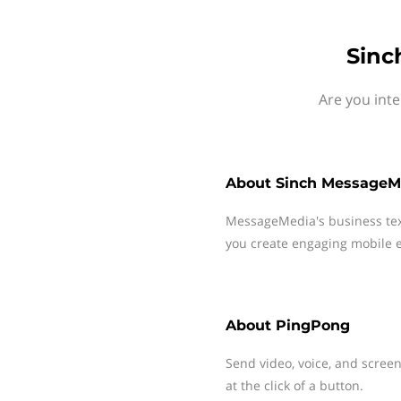
Sinc
Are you int
About
Sinch MessageM
MessageMedia's business te
you create engaging mobile e
About
PingPong
Send video, voice, and scree
at the click of a button.