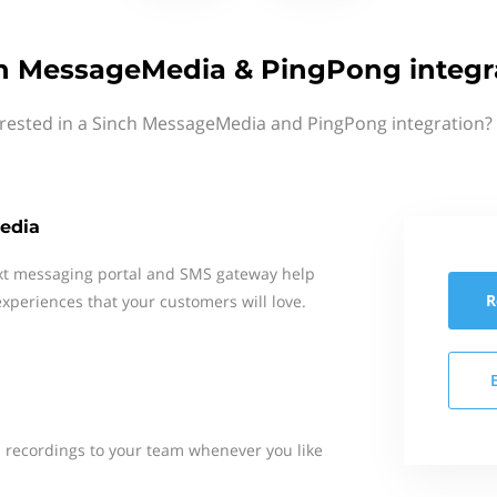
h MessageMedia & PingPong integr
erested in a Sinch MessageMedia and PingPong integration? 
edia
xt messaging portal and SMS gateway help
R
xperiences that your customers will love.
n recordings to your team whenever you like