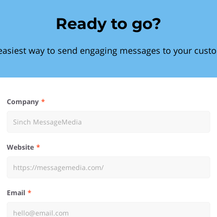
Ready to go?
easiest way to send engaging messages to your cust
Company
Website
Email