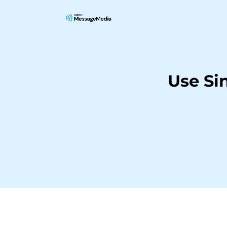
Use Si