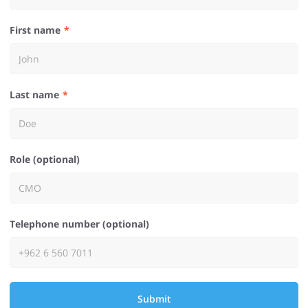
First name
Last name
Role (optional)
Telephone number (optional)
Submit