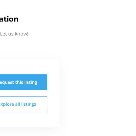
ation
Let us know!
equest this
listing
Explore all
listings