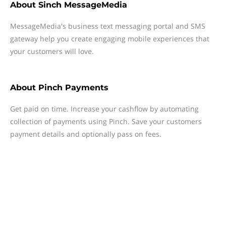
About
Sinch MessageMedia
MessageMedia's business text messaging portal and SMS
gateway help you create engaging mobile experiences that
your customers will love.
About
Pinch Payments
Get paid on time. Increase your cashflow by automating
collection of payments using Pinch. Save your customers
payment details and optionally pass on fees.