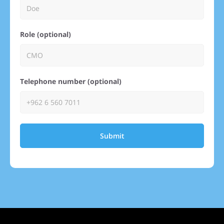
Role (optional)
Telephone number (optional)
Submit