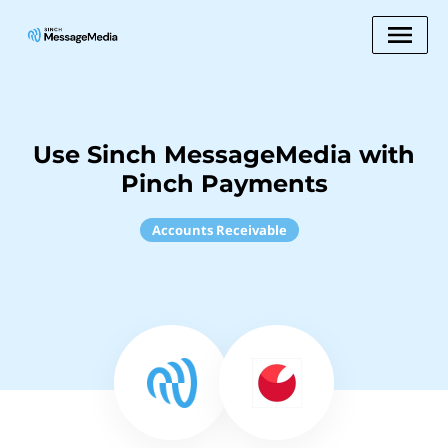
Use Sinch MessageMedia with
Pinch Payments
Accounts Receivable