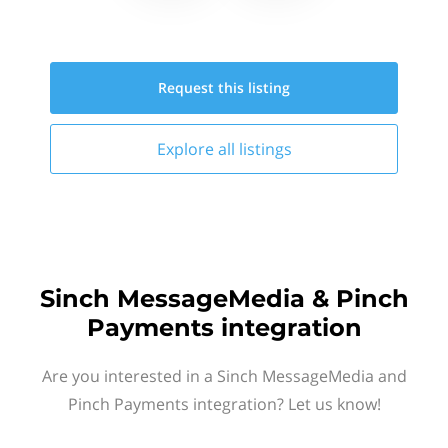
Request this
listing
Explore all
listings
Sinch MessageMedia & Pinch
Payments integration
Are you interested in a Sinch MessageMedia and
Pinch Payments integration? Let us know!