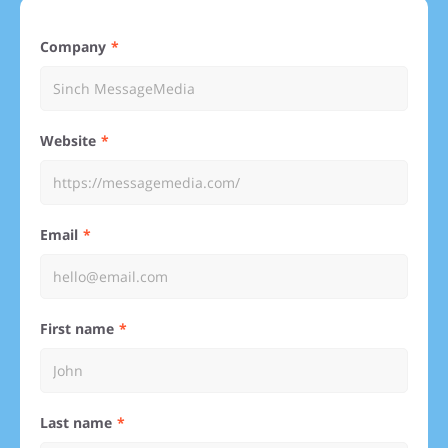
Company
Website
Email
First name
Last name