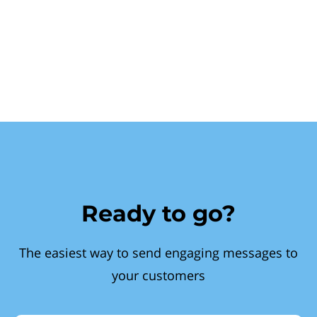
Ready to go?
The easiest way to send engaging messages to
your customers