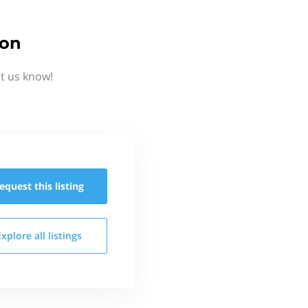
ion
t us know!
equest this
listing
Explore all
listings