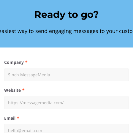
Ready to go?
easiest way to send engaging messages to your cust
Company
Website
Email