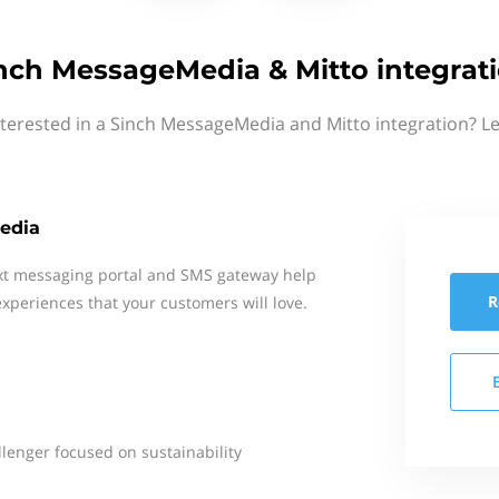
nch MessageMedia & Mitto integrat
nterested in a Sinch MessageMedia and Mitto integration? Le
edia
xt messaging portal and SMS gateway help
R
xperiences that your customers will love.
llenger focused on sustainability