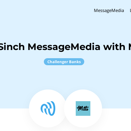
MessageMedia
Sinch MessageMedia with 
Challenger Banks