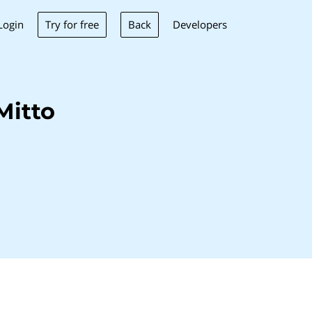
Try for free
Back
Login
Developers
Mitto