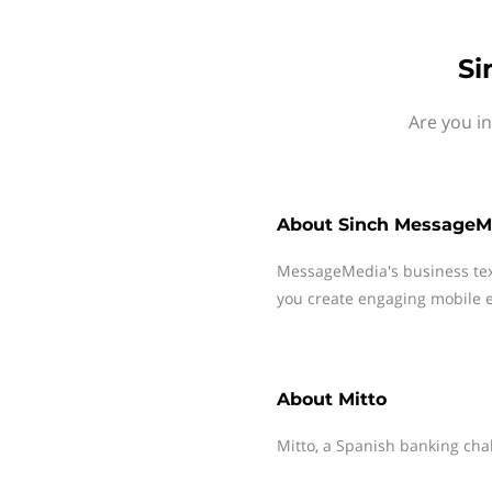
Si
Are you i
About
Sinch MessageM
MessageMedia's business te
you create engaging mobile e
About
Mitto
Mitto, a Spanish banking cha