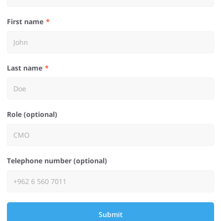
First name
Last name
Role (optional)
Telephone number (optional)
Submit