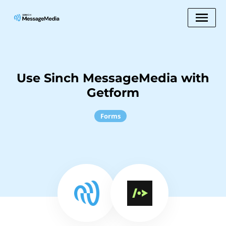
Use Sinch MessageMedia with
Getform
Forms