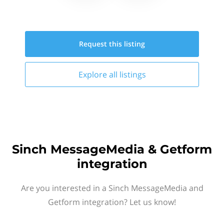
Request this
listing
Explore all
listings
Sinch MessageMedia & Getform
integration
Are you interested in a Sinch MessageMedia and
Getform integration? Let us know!