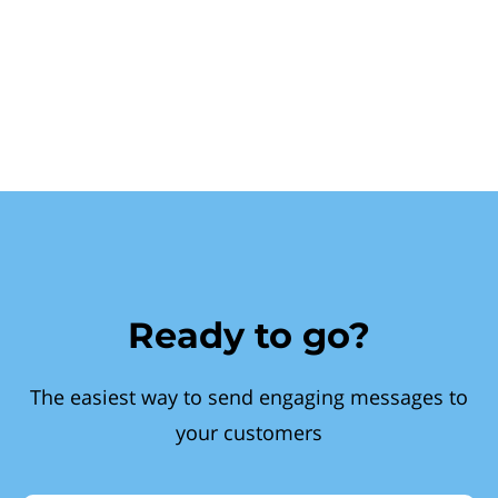
Ready to go?
The easiest way to send engaging messages to
your customers