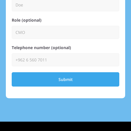
Role (optional)
Telephone number (optional)
Submit