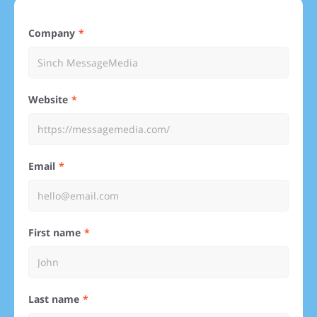
Company
Website
Email
First name
Last name