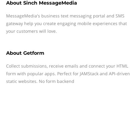
About
Sinch MessageMedia
MessageMedia's business text messaging portal and SMS
gateway help you create engaging mobile experiences that
your customers will love.
About
Getform
Collect submissions, receive emails and connect your HTML
form with popular apps. Perfect for JAMStack and API-driven
static websites. No form backend