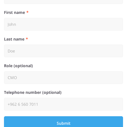
First name
Last name
Role (optional)
Telephone number (optional)
Submit