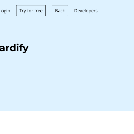
Try for free
Back
Login
Developers
ardify