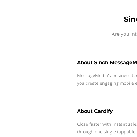
Sin
Are you in
About
Sinch MessageM
MessageMedia's business te
you create engaging mobile e
About
Cardify
Close faster with instant sal
through one single tappable