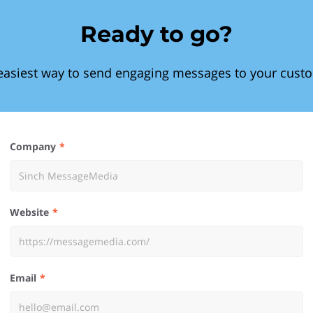
Ready to go?
easiest way to send engaging messages to your cust
Company
Website
Email