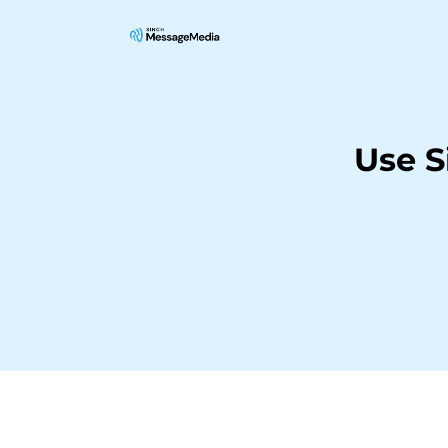
Use S