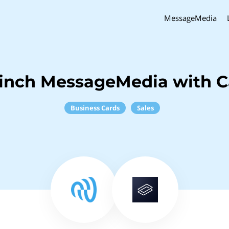
MessageMedia
inch MessageMedia with C
Business Cards
Sales