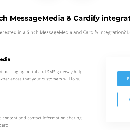
ch MessageMedia & Cardify integra
terested in a Sinch MessageMedia and Cardify integration? L
edia
xt messaging portal and SMS gateway help
R
xperiences that your customers will love.
es content and contact information sharing
 card