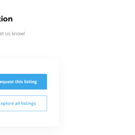
tion
et us know!
equest this
listing
Explore all
listings