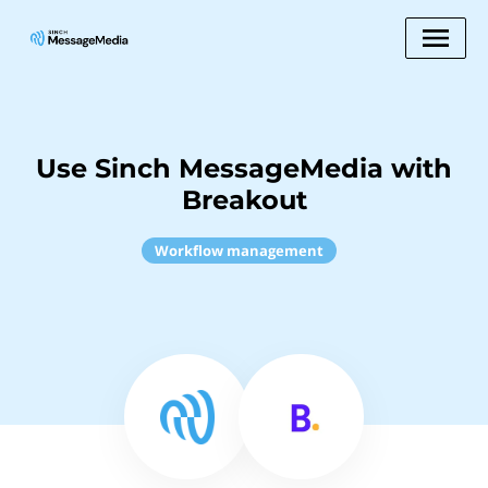
Use Sinch MessageMedia with
Breakout
Workflow management