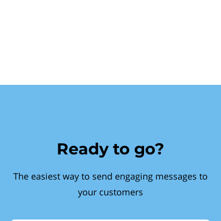
Ready to go?
The easiest way to send engaging messages to
your customers