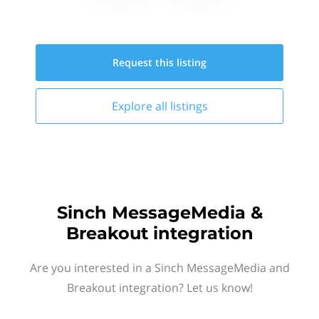
Request this
listing
Explore all
listings
Sinch MessageMedia &
Breakout integration
Are you interested in a Sinch MessageMedia and
Breakout integration? Let us know!