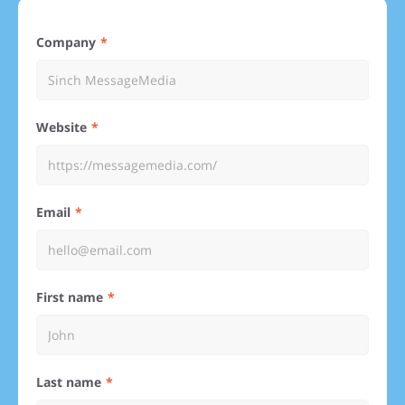
Company
Website
Email
First name
Last name