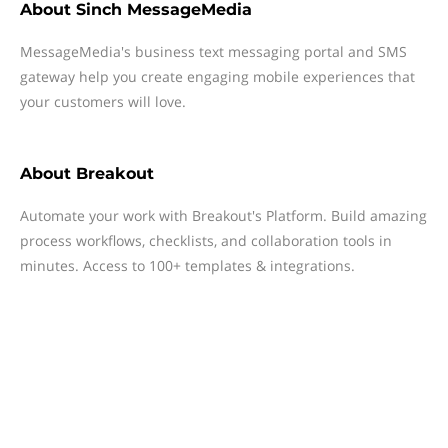
About
Sinch MessageMedia
MessageMedia's business text messaging portal and SMS
gateway help you create engaging mobile experiences that
your customers will love.
About
Breakout
Automate your work with Breakout's Platform. Build amazing
process workflows, checklists, and collaboration tools in
minutes. Access to 100+ templates & integrations.