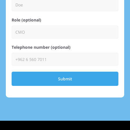
Role (optional)
Telephone number (optional)
Submit