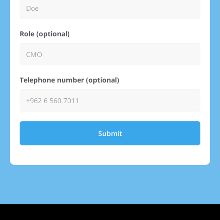
Role (optional)
Telephone number (optional)
Submit