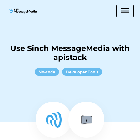
Use Sinch MessageMedia with
apistack
No-code
Developer Tools