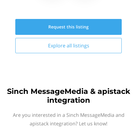
Request this
listing
Explore all
listings
Sinch MessageMedia & apistack
integration
Are you interested in a Sinch MessageMedia and
apistack integration? Let us know!