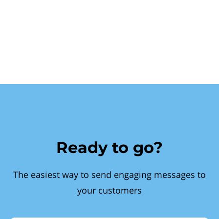
Ready to go?
The easiest way to send engaging messages to
your customers