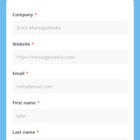
Company
Website
Email
First name
Last name