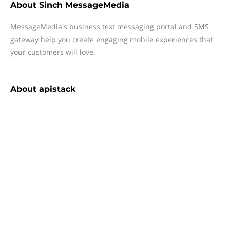
About
Sinch MessageMedia
MessageMedia's business text messaging portal and SMS
gateway help you create engaging mobile experiences that
your customers will love.
About
apistack