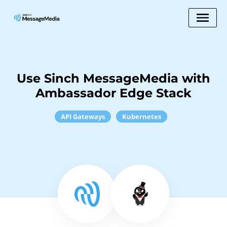
Use Sinch MessageMedia with
Ambassador Edge Stack
API Gateways
Kubernetes