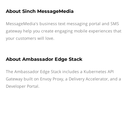
About
Sinch MessageMedia
MessageMedia's business text messaging portal and SMS
gateway help you create engaging mobile experiences that
your customers will love.
About
Ambassador Edge Stack
The Ambassador Edge Stack includes a Kubernetes API
Gateway built on Envoy Proxy, a Delivery Accelerator, and a
Developer Portal.