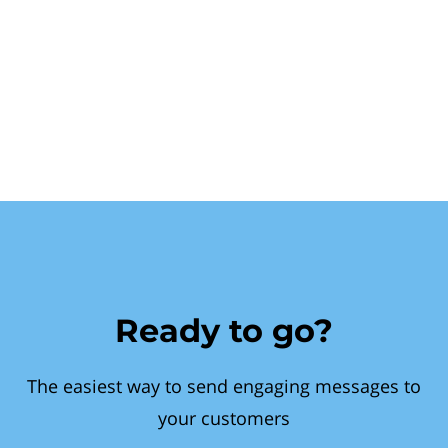
Ready to go?
The easiest way to send engaging messages to
your customers