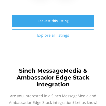
Request this
listing
Explore all
listings
Sinch MessageMedia &
Ambassador Edge Stack
integration
Are you interested in a Sinch MessageMedia and
Ambassador Edge Stack integration? Let us know!