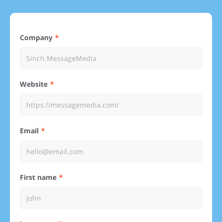
Company
Website
Email
First name