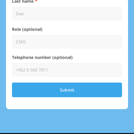
Last name
Role (optional)
Telephone number (optional)
Submit