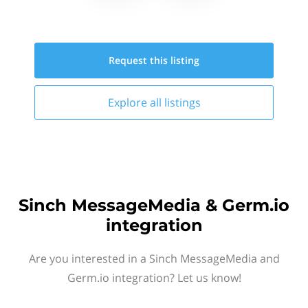
Request this
listing
Explore all
listings
Sinch MessageMedia & Germ.io
integration
Are you interested in a Sinch MessageMedia and
Germ.io integration? Let us know!