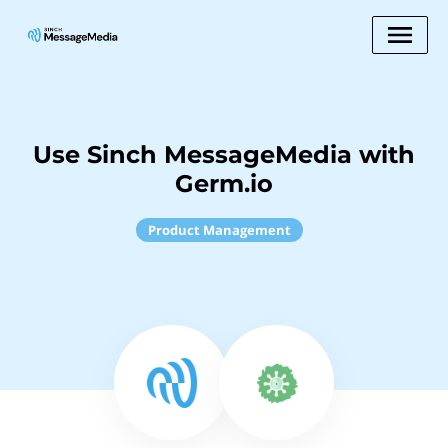
Use Sinch MessageMedia with
Germ.io
Product Management