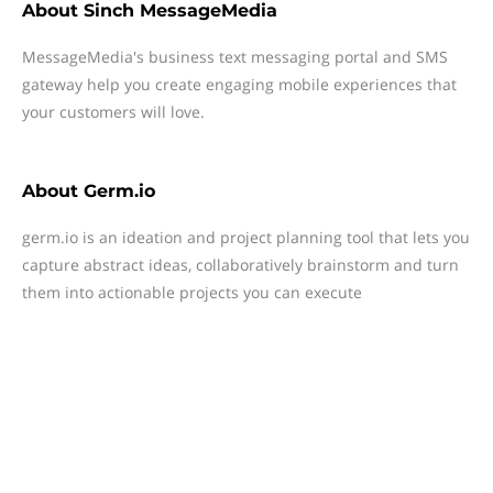
About
Sinch MessageMedia
MessageMedia's business text messaging portal and SMS
gateway help you create engaging mobile experiences that
your customers will love.
About
Germ.io
germ.io is an ideation and project planning tool that lets you
capture abstract ideas, collaboratively brainstorm and turn
them into actionable projects you can execute