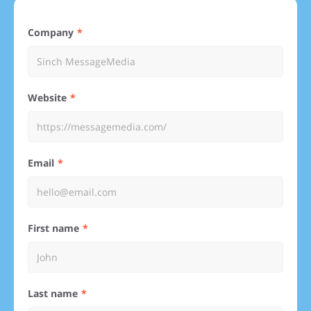
Company
Website
Email
First name
Last name