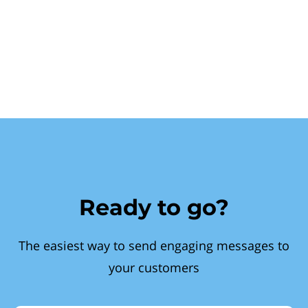
Ready to go?
The easiest way to send engaging messages to
your customers