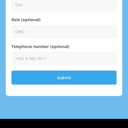
Role (optional)
Telephone number (optional)
Submit