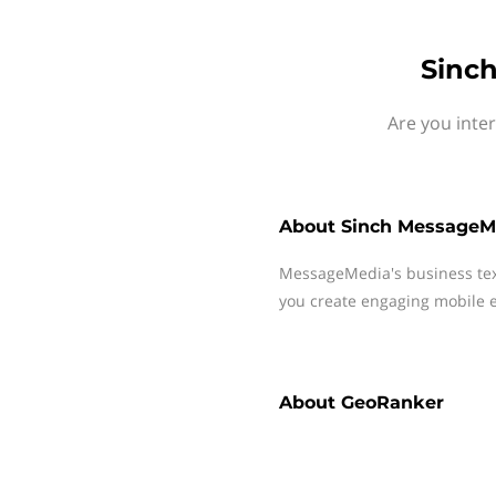
Sinc
Are you inte
About
Sinch MessageM
MessageMedia's business te
you create engaging mobile e
About
GeoRanker