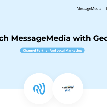
MessageMedia
nch MessageMedia with Ge
Channel Partner And Local Marketing