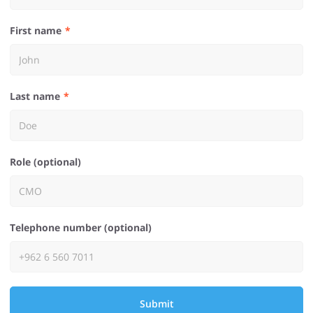
First name
Last name
Role (optional)
Telephone number (optional)
Submit