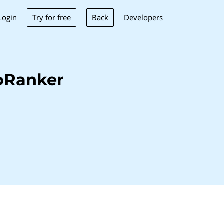
Try for free
Back
Login
Developers
oRanker