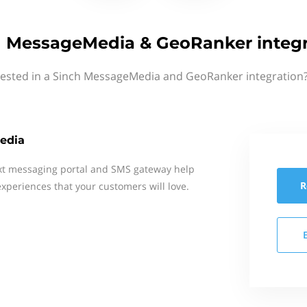
h MessageMedia & GeoRanker integr
rested in a Sinch MessageMedia and GeoRanker integration?
edia
xt messaging portal and SMS gateway help
R
xperiences that your customers will love.