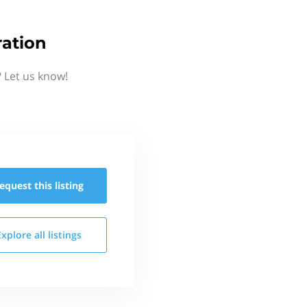
ation
 Let us know!
equest this
listing
Explore all
listings