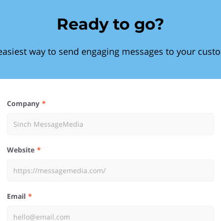
Ready to go?
easiest way to send engaging messages to your cust
Company
Website
Email