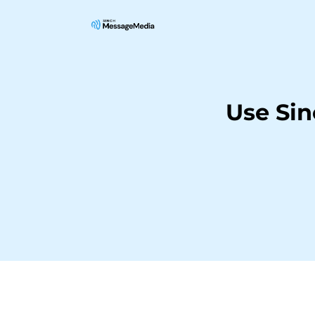
Use Si