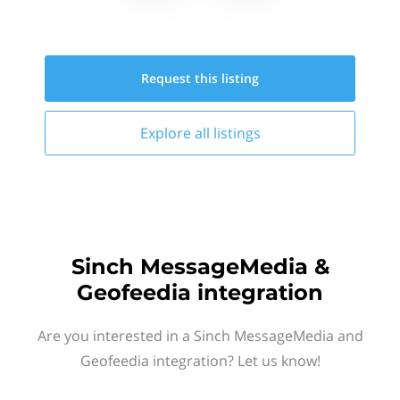
Request this
listing
Explore all
listings
Sinch MessageMedia &
Geofeedia integration
Are you interested in a Sinch MessageMedia and
Geofeedia integration? Let us know!