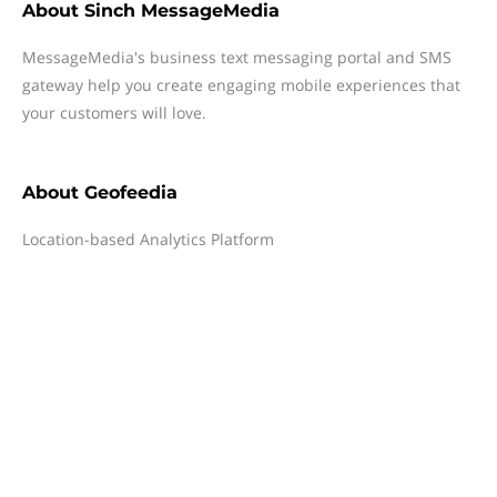
About
Sinch MessageMedia
MessageMedia's business text messaging portal and SMS
gateway help you create engaging mobile experiences that
your customers will love.
About
Geofeedia
Location-based Analytics Platform