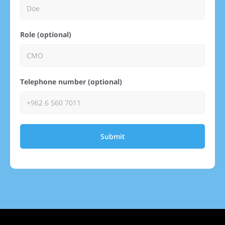
Role (optional)
Telephone number (optional)
Submit