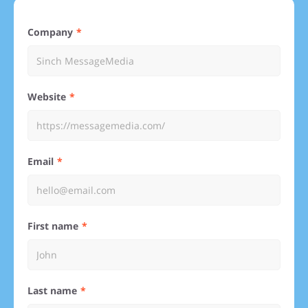
Company
Website
Email
First name
Last name