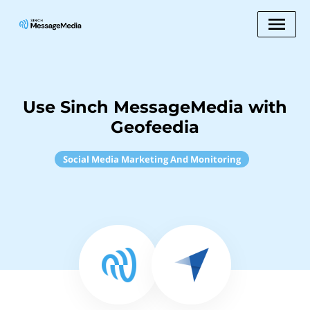
Use Sinch MessageMedia with
Geofeedia
Social Media Marketing And Monitoring