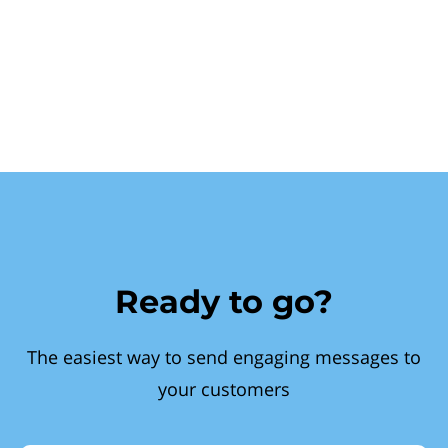
Ready to go?
The easiest way to send engaging messages to
your customers