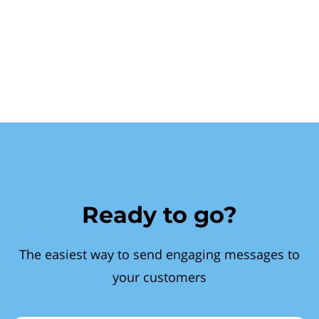
Ready to go?
The easiest way to send engaging messages to
your customers