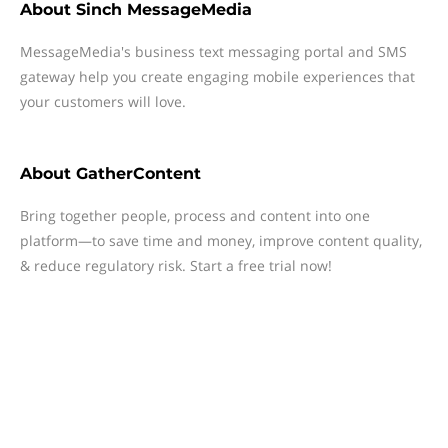
About
Sinch MessageMedia
MessageMedia's business text messaging portal and SMS
gateway help you create engaging mobile experiences that
your customers will love.
About
GatherContent
Bring together people, process and content into one
platform—to save time and money, improve content quality,
& reduce regulatory risk. Start a free trial now!