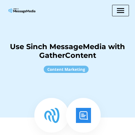
Use Sinch MessageMedia with
GatherContent
Content Marketing