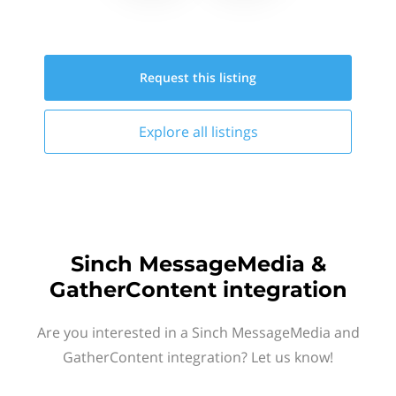
Request this
listing
Explore all
listings
Sinch MessageMedia &
GatherContent integration
Are you interested in a Sinch MessageMedia and
GatherContent integration? Let us know!