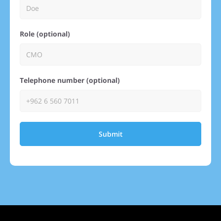
Role (optional)
Telephone number (optional)
Submit