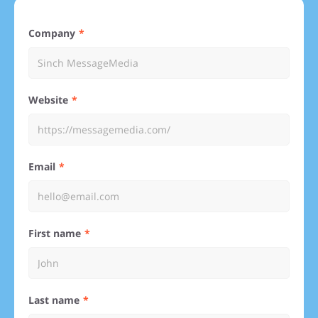
Company
Website
Email
First name
Last name