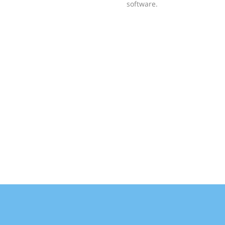
software.