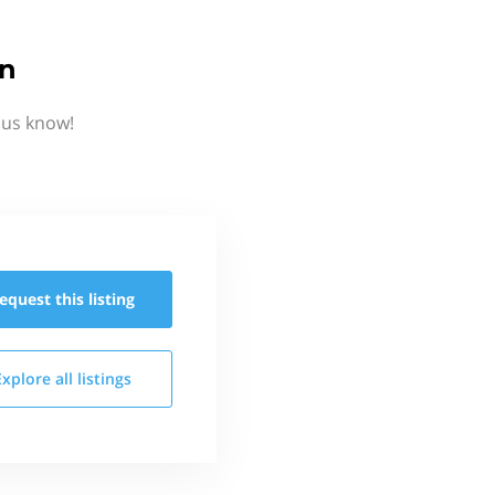
on
 us know!
equest this
listing
Explore all
listings