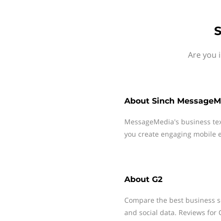
S
Are you 
About
Sinch MessageM
MessageMedia's business te
you create engaging mobile e
About
G2
Compare the best business s
and social data. Reviews for