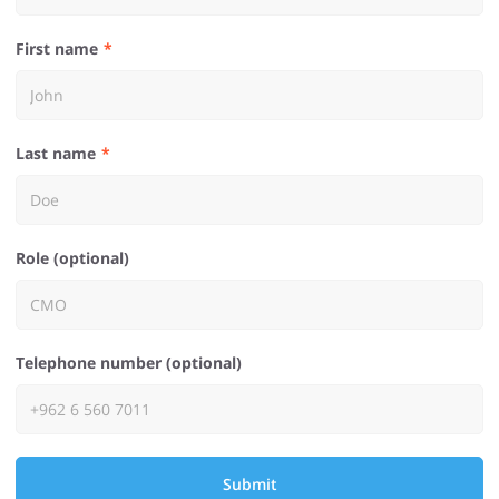
First name
Last name
Role (optional)
Telephone number (optional)
Submit