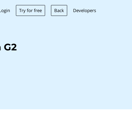
Try for free
Back
Login
Developers
h G2