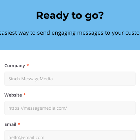
Ready to go?
easiest way to send engaging messages to your cust
Company
Website
Email