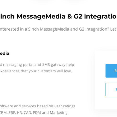
inch MessageMedia & G2 integrati
interested in a Sinch MessageMedia and G2 integration? Let
edia
xt messaging portal and SMS gateway help
R
xperiences that your customers will love.
oftware and services based on user ratings
 CRM, ERP, HR, CAD, PDM and Marketing