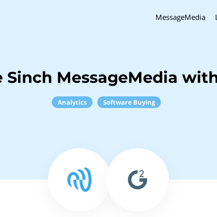
MessageMedia
 Sinch MessageMedia wit
Analytics
Software Buying